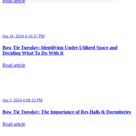
Read article
Sep 18, 2024 4:16:57 PM
Bow Tie Tuesday: Identifying Under-Utilized Space and
Deciding What To Do With It
Read article
Sep 3, 2024 4:09:33 PM
Bow Tie Tuesday: The Importance of Res Halls & Dormitories
Read article