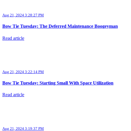
Aug 21, 2024 3:28:27 PM
Bow Tie Tuesday: The Deferred Maintenance Boogeyman
Read article
Aug 21, 2024 3:22:14 PM
Bow Tie Tuesday: Starting Small With Space Utilization
Read article
Aug 21, 2024 3:19:37 PM