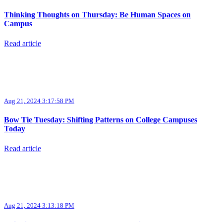
Thinking Thoughts on Thursday: Be Human Spaces on
Campus
Read article
Aug 21, 2024 3:17:58 PM
Bow Tie Tuesday: Shifting Patterns on College Campuses
Today
Read article
Aug 21, 2024 3:13:18 PM