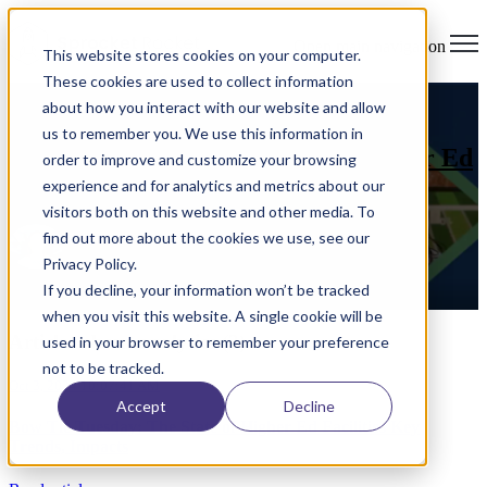
Open main navigation
This website stores cookies on your computer.
These cookies are used to collect information
analytics
,
Higher Education
,
wifi
,
campus planning
,
about how you interact with our website and allow
institutional analytics
us to remember you. We use this information in
Bow Tie Tuesday: The State of Higher Ed
order to improve and customize your browsing
Facilities Key Trends, Impacts
experience and for analytics and metrics about our
visitors both on this website and other media. To
find out more about the cookies we use, see our
by
Aaron Benz
on Oct 3, 2024 10:07:41 AM
Privacy Policy.
If you decline, your information won’t be tracked
Read More
when you visit this website. A single cookie will be
Articles about analytics (2)
used in your browser to remember your preference
not to be tracked.
Oct 3, 2024 10:07:41 AM
Accept
Decline
Bow Tie Tuesday: The State of Higher Ed Facilities Key
Trends, Impacts