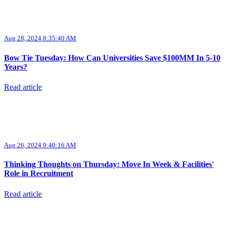
Aug 28, 2024 8:35:40 AM
Bow Tie Tuesday: How Can Universities Save $100MM In 5-10
Years?
Read article
Aug 26, 2024 9:40:16 AM
Thinking Thoughts on Thursday: Move In Week & Facilities'
Role in Recruitment
Read article