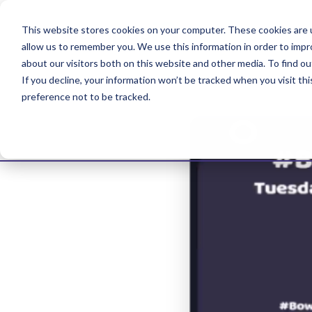
This website stores cookies on your computer. These cookies are u
allow us to remember you. We use this information in order to imp
about our visitors both on this website and other media. To find ou
If you decline, your information won’t be tracked when you visit th
preference not to be tracked.