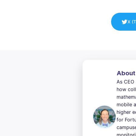
X (T
About
As CEO 
how coll
mathemat
mobile a
higher e
for Fort
campuses
monitori