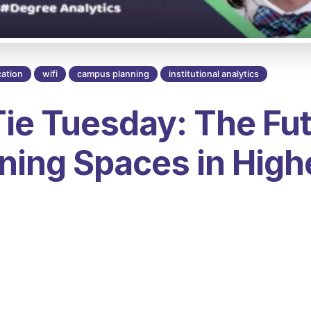
Oct 9, 2
ation
wifi
campus planning
institutional analytics
ie Tuesday: The Fut
ning Spaces in High