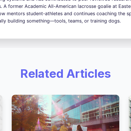
s. A former Academic All-American lacrosse goalie at Easter
w mentors student-athletes and continues coaching the sp
ally building something—tools, teams, or training dogs.
Related Articles