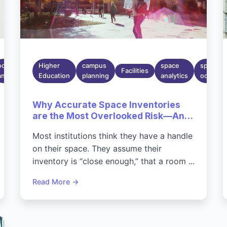
Mar 30,
occupancy
2026
Higher
campus
space
space
Facilities
analytics
6:40:22
Education
planning
analytics
occupan
PM
Why Accurate Space Inventories
are the Most Overlooked Risk—And
Opportunity—On Today's
Most institutions think they have a handle
Campuses
on their space. They assume their
inventory is “close enough,” that a room ...
Read More →