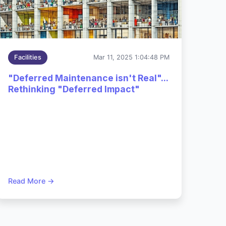
Dec 2,
Facilities
Mar 11, 2025 1:04:48 PM
2025
cy
3:54:06
"Deferred Maintenance isn't Real"...
PM
Rethinking "Deferred Impact"
Read More →