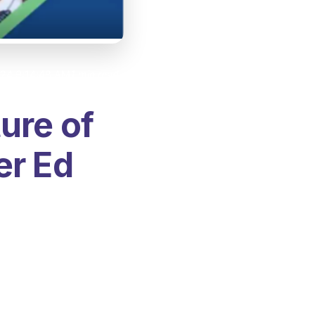
024 9:14:48 AM
1 min read
ure of
er Ed