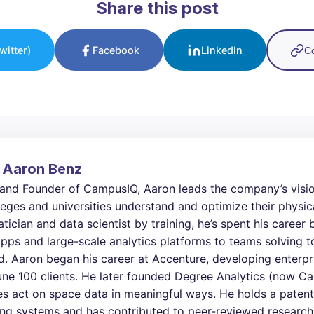
Share this post
witter)
Facebook
LinkedIn
Co
 Aaron Benz
and Founder of CampusIQ, Aaron leads the company’s visio
eges and universities understand and optimize their physic
ician and data scientist by training, he’s spent his career
pps and large-scale analytics platforms to teams solving 
d. Aaron began his career at Accenture, developing enterp
une 100 clients. He later founded Degree Analytics (now C
 act on space data in meaningful ways. He holds a patent
ng systems and has contributed to peer-reviewed research 