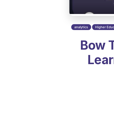
analytics
Higher Educ
Bow T
Lear