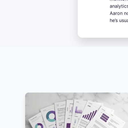
analytic
Aaron no
he’s usu