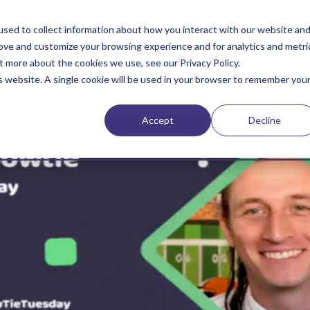
sed to collect information about how you interact with our website an
rove and customize your browsing experience and for analytics and metri
t more about the cookies we use, see our Privacy Policy.
is website. A single cookie will be used in your browser to remember you
Accept
Decline