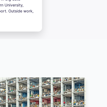
n University,
ort. Outside work,