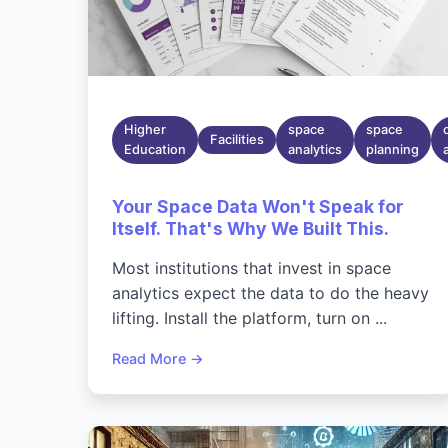
Higher
space
space
Facilities
Education
analytics
planning
Your Space Data Won't Speak for
Itself. That's Why We Built This.
Most institutions that invest in space
analytics expect the data to do the heavy
lifting. Install the platform, turn on ...
Read More →