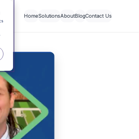
d
Home
Solutions
About
Blog
Contact Us
cs
r