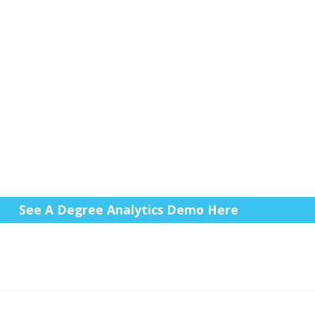
See A Degree Analytics Demo Here