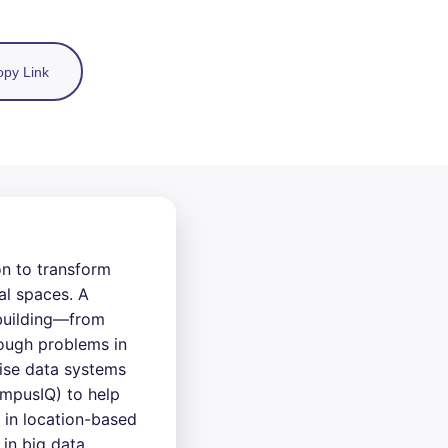
py Link
n to transform
al spaces. A
 building—from
tough problems in
rise data systems
ampusIQ) to help
 in location-based
in big data