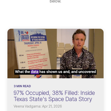
below.
3 MIN READ
97% Occupied, 38% Filled: Inside
Texas State's Space Data Story
Veena Vadgama: Apr 21, 2026