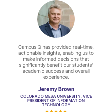
CampusIQ has provided real-time,
actionable insights, enabling us to
make informed decisions that
significantly benefit our students'
academic success and overall
experience.
Jeremy Brown
COLORADO MESA UNIVERSITY, VICE
PRESIDENT OF INFORMATION
TECHNOLOGY
★
★
★
★
★