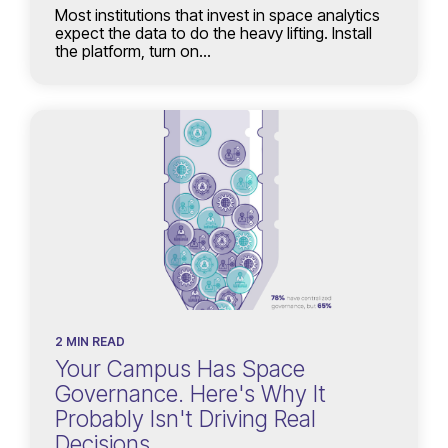
Most institutions that invest in space analytics
expect the data to do the heavy lifting. Install
the platform, turn on...
2 MIN READ
Your Campus Has Space
Governance. Here's Why It
Probably Isn't Driving Real
Decisions.