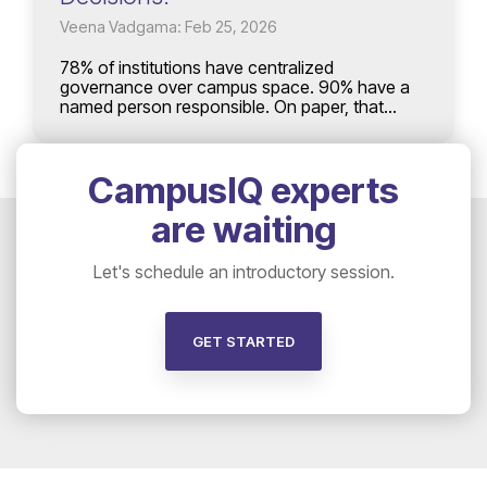
Veena Vadgama: Feb 25, 2026
78% of institutions have centralized
governance over campus space. 90% have a
named person responsible. On paper, that...
CampusIQ experts
are waiting
Let's schedule an introductory session.
GET STARTED