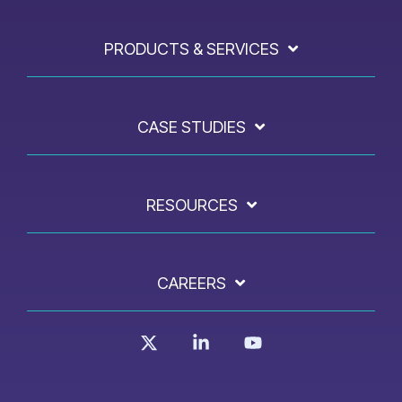
PRODUCTS & SERVICES
CASE STUDIES
RESOURCES
CAREERS
X
Linkedin
YouTube