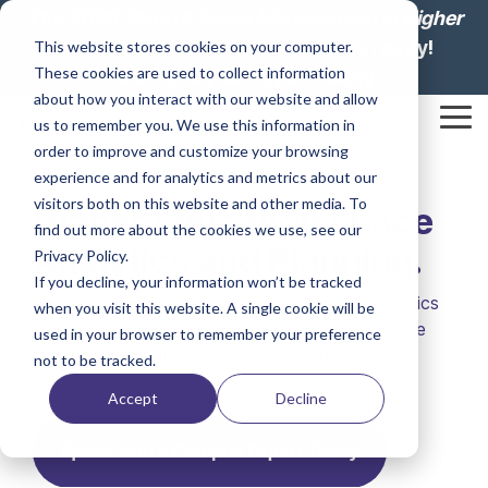
Skip
The
2026 State of Space Management in Higher
to
Education: Lesson from Leaders
is ready!
This website stores cookies on your computer.
the
These cookies are used to collect information
main
Download your report today.
content.
about how you interact with our website and allow
Tog
us to remember you. We use this information in
Me
order to improve and customize your browsing
experience and for analytics and metrics about our
visitors both on this website and other media. To
Higher Education Space
find out more about the cookies we use, see our
Analytics and Planning.
Privacy Policy.
If you decline, your information won’t be tracked
CampusIQ delivers real-time campus space analytics
when you visit this website. A single cookie will be
and expert insights to improve utilization, right-size
used in your browser to remember your preference
facilities, and optimize space occupancy.
not to be tracked.
Accept
Decline