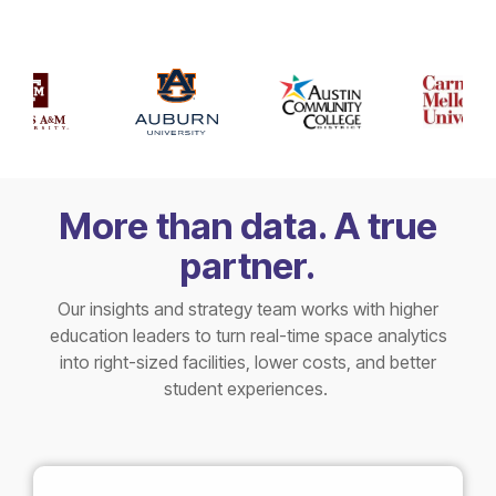
More than data. A true
partner.
Our insights and strategy team works with higher
education leaders to turn real-time space analytics
into right-sized facilities, lower costs, and better
student experiences.