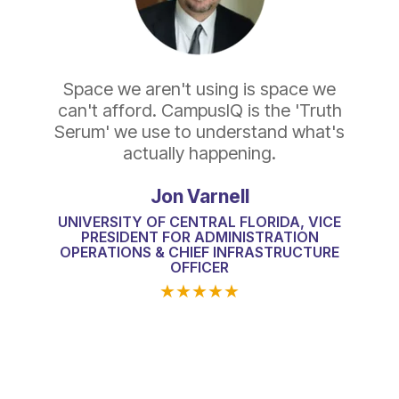
Space we aren't using is space we
can't afford. CampusIQ is the 'Truth
Serum' we use to understand what's
actually happening.
Jon Varnell
UNIVERSITY OF CENTRAL FLORIDA, VICE
PRESIDENT FOR ADMINISTRATION
OPERATIONS & CHIEF INFRASTRUCTURE
OFFICER
★
★
★
★
★