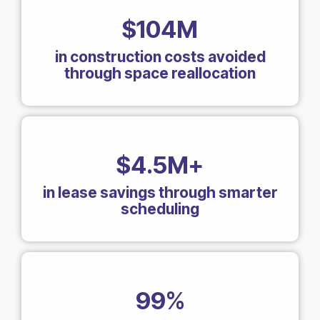
$104M
in construction costs avoided
through space reallocation
$4.5M+
in lease savings through smarter
scheduling
99%