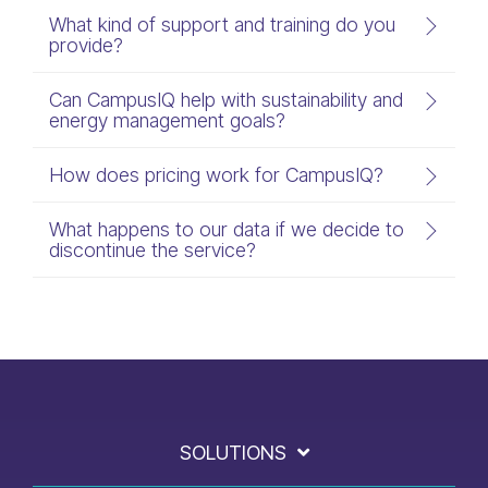
What kind of support and training do you
provide?
Can CampusIQ help with sustainability and
energy management goals?
How does pricing work for CampusIQ?
What happens to our data if we decide to
discontinue the service?
SOLUTIONS