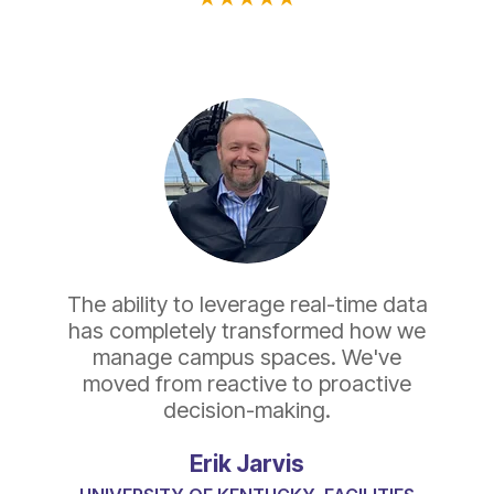
The ability to leverage real-time data
has completely transformed how we
manage campus spaces. We've
moved from reactive to proactive
decision-making.
Erik Jarvis