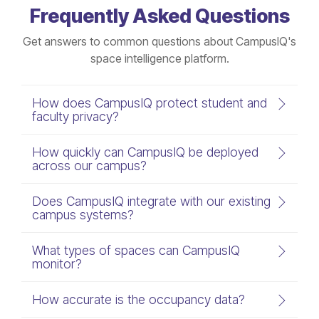
Frequently Asked Questions
Get answers to common questions about CampusIQ's
space intelligence platform.
How does CampusIQ protect student and
faculty privacy?
How quickly can CampusIQ be deployed
across our campus?
Does CampusIQ integrate with our existing
campus systems?
What types of spaces can CampusIQ
monitor?
How accurate is the occupancy data?