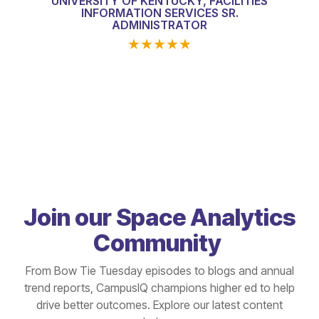
UNIVERSITY OF KENTUCKY, FACILITIES
INFORMATION SERVICES SR.
ADMINISTRATOR
★
★
★
★
★
Join our Space Analytics
Community
From Bow Tie Tuesday episodes to blogs and annual
trend reports, CampusIQ champions higher ed to help
drive better outcomes. Explore our latest content