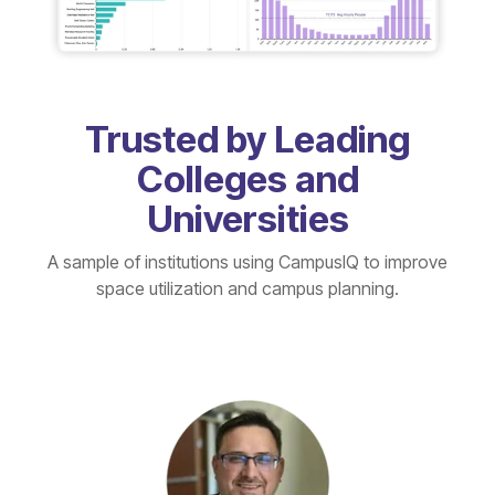
Trusted by Leading
Colleges and
Universities
A sample of institutions using CampusIQ to improve
space utilization and campus planning.