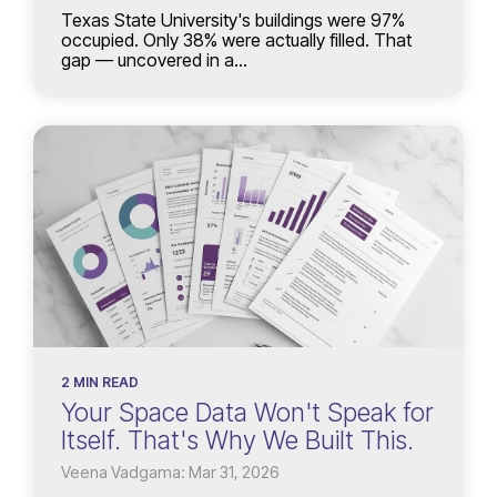
Texas State University's buildings were 97%
occupied. Only 38% were actually filled. That
gap — uncovered in a...
2 MIN READ
Your Space Data Won't Speak for
Itself. That's Why We Built This.
Veena Vadgama: Mar 31, 2026