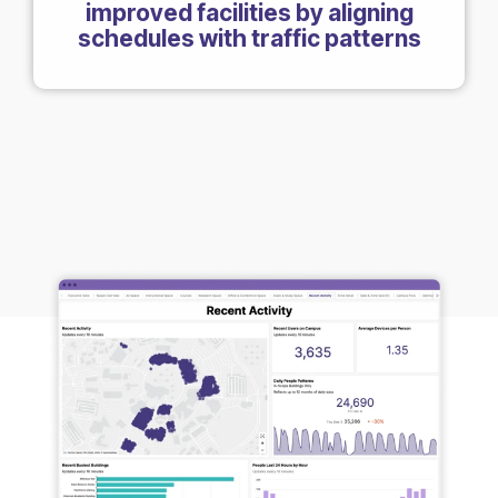
improved facilities by aligning
schedules with traffic patterns