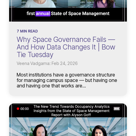
7 MIN READ
Why Space Governance Fails —
And How Data Changes It | Bow
Tie Tuesday
Veena Vadgama: Feb 24, 2026
Most institutions have a governance structure
for managing campus space — but having one
and having one that works are...