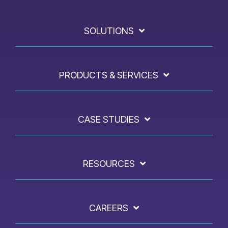
SOLUTIONS
PRODUCTS & SERVICES
CASE STUDIES
RESOURCES
CAREERS