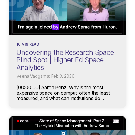
10 MIN READ
Uncovering the Research Space
Blind Spot | Higher Ed Space
Analytics
Veena Vadgama: Feb 3, 2026
[00:00:00] Aaron Benz: Why is the most
expensive space on campus often the least
measured, and what can institutions do...