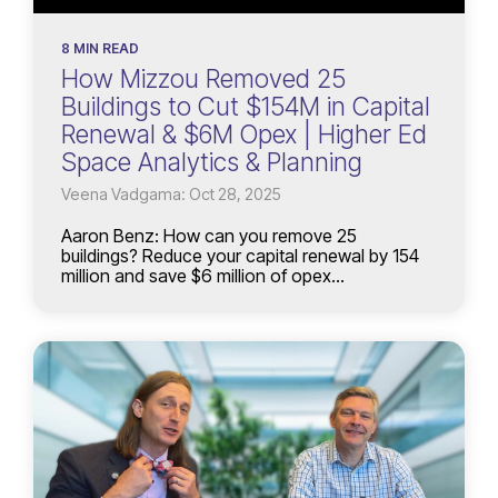
8 MIN READ
How Mizzou Removed 25
Buildings to Cut $154M in Capital
Renewal & $6M Opex | Higher Ed
Space Analytics & Planning
Veena Vadgama: Oct 28, 2025
Aaron Benz: How can you remove 25
buildings? Reduce your capital renewal by 154
million and save $6 million of opex...