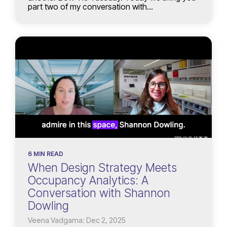
part two of my conversation with...
6 MIN READ
When Design Strategy Meets
Occupancy Analytics: A
Conversation with Shannon
Dowling
Veena Vadgama: Dec 2, 2025