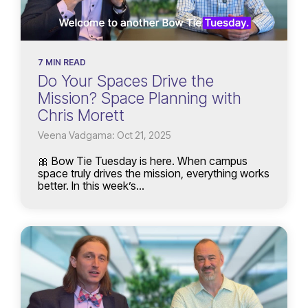
7 MIN READ
Do Your Spaces Drive the
Mission? Space Planning with
Chris Morett
Veena Vadgama: Oct 21, 2025
🎀 Bow Tie Tuesday is here. When campus
space truly drives the mission, everything works
better. In this week’s...