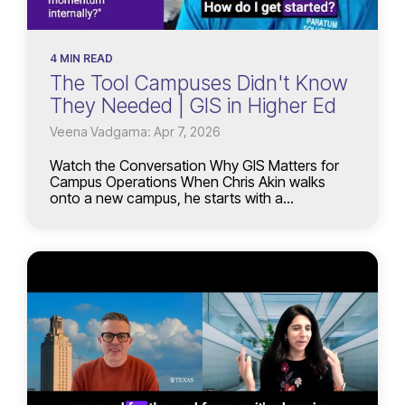
4 MIN READ
The Tool Campuses Didn't Know
They Needed | GIS in Higher Ed
Veena Vadgama: Apr 7, 2026
Watch the Conversation Why GIS Matters for
Campus Operations When Chris Akin walks
onto a new campus, he starts with a...