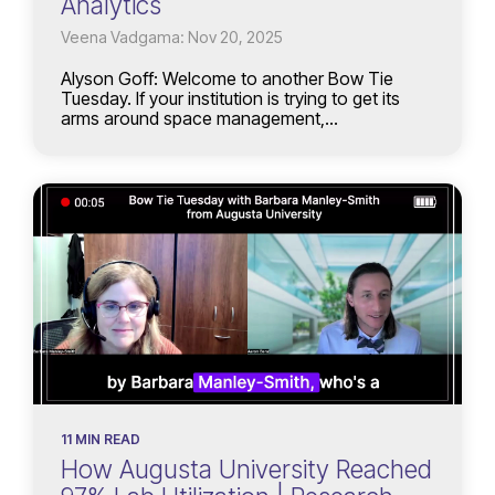
Analytics
Veena Vadgama: Nov 20, 2025
Alyson Goff: Welcome to another Bow Tie
Tuesday. If your institution is trying to get its
arms around space management,...
11 MIN READ
How Augusta University Reached