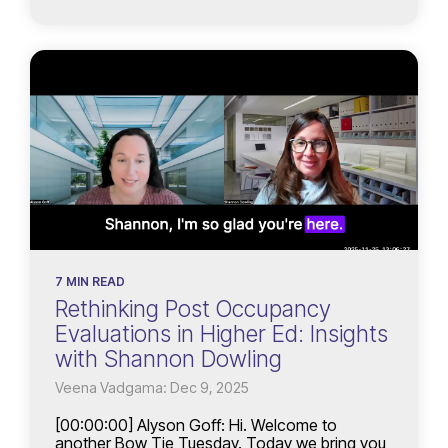
7 MIN READ
Rethinking Post Occupancy
Evaluations in Higher Ed: Insights
with Shannon Dowling
Veena Vadgama: Dec 9, 2025
[00:00:00] Alyson Goff: Hi. Welcome to
another Bow Tie Tuesday. Today we bring you