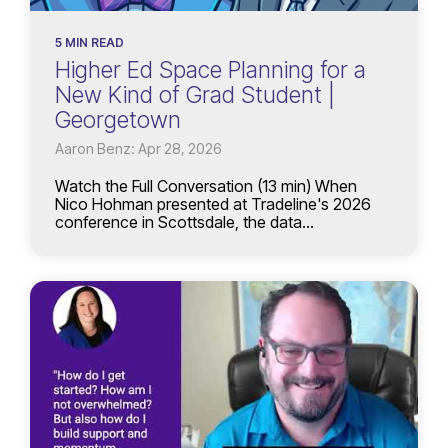
5 MIN READ
Higher Ed Space Planning for a
New Kind of Grad Student |
Georgetown
Aaron Benz: Apr 28, 2026
Watch the Full Conversation (13 min) When
Nico Hohman presented at Tradeline's 2026
conference in Scottsdale, the data...