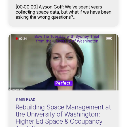
[00:00:00] Alyson Goff: We've spent years
collecting space data, but what if we have been
asking the wrong questions?...
8 MIN READ
Rebuilding Space Management at
the University of Washington:
Higher Ed Space & Occupancy