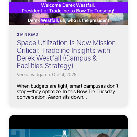
2 MIN READ
Space Utilization Is Now Mission-
Critical: Tradeline Insights with
Derek Westfall (Campus &
Facilities Strategy)
Veena Vadgama: Oct 14, 2025
When budgets are tight, smart campuses don’t
stop—they optimize. In this Bow Tie Tuesday
conversation, Aaron sits down...