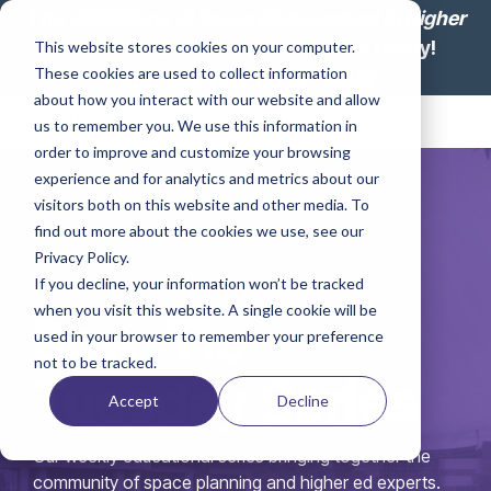
Skip
The
2026 State of Space Management in Higher
to
Education: Lesson from Leaders
is ready!
This website stores cookies on your computer.
the
These cookies are used to collect information
main
Download your report today.
content.
about how you interact with our website and allow
Tog
us to remember you. We use this information in
Me
order to improve and customize your browsing
experience and for analytics and metrics about our
visitors both on this website and other media. To
find out more about the cookies we use, see our
Privacy Policy.
If you decline, your information won’t be tracked
when you visit this website. A single cookie will be
Bow-Tie
used in your browser to remember your preference
not to be tracked.
Tuesday Series
Accept
Decline
Our weekly educational series bringing together the
community of space planning and higher ed experts.