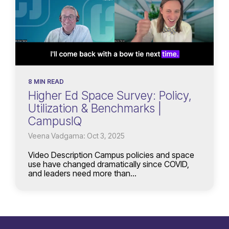
8 MIN READ
Higher Ed Space Survey: Policy,
Utilization & Benchmarks |
CampusIQ
Veena Vadgama: Oct 3, 2025
Video Description Campus policies and space
use have changed dramatically since COVID,
and leaders need more than...