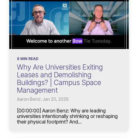
8 MIN READ
Why Are Universities Exiting
Leases and Demolishing
Buildings? | Campus Space
Management
Aaron Benz: Jan 20, 2026
[00:00:00] Aaron Benz: Why are leading
universities intentionally shrinking or reshaping
their physical footprint? And...