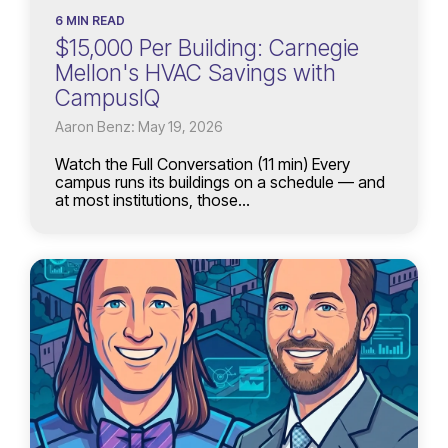
6 MIN READ
$15,000 Per Building: Carnegie
Mellon's HVAC Savings with
CampusIQ
Aaron Benz: May 19, 2026
Watch the Full Conversation (11 min) Every
campus runs its buildings on a schedule — and
at most institutions, those...