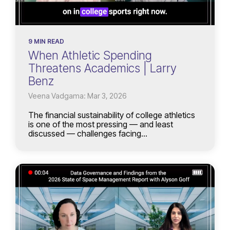
9 MIN READ
When Athletic Spending
Threatens Academics | Larry
Benz
Veena Vadgama: Mar 3, 2026
The financial sustainability of college athletics
is one of the most pressing — and least
discussed — challenges facing...