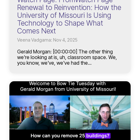
Renewal to Reinvention: How the
University of Missouri Is Using
Technology to Shape What
Comes Next
Veena Vadgama: Nov 4, 2025
Gerald Morgan: [00:00:00] The other thing
we're looking at is, uh, classroom space. We,
you know, we've, we've had the...