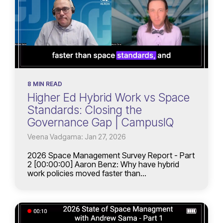
8 MIN READ
Higher Ed Hybrid Work vs Space
Standards: Closing the
Governance Gap | CampusIQ
Veena Vadgama: Jan 27, 2026
2026 Space Management Survey Report - Part
2 [00:00:00] Aaron Benz: Why have hybrid
work policies moved faster than...