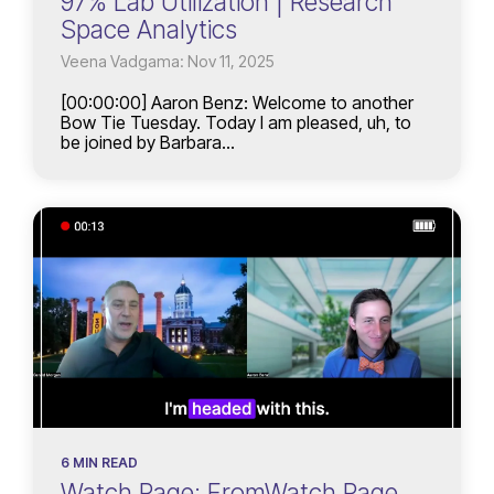
97% Lab Utilization | Research
Space Analytics
Veena Vadgama: Nov 11, 2025
[00:00:00] Aaron Benz: Welcome to another
Bow Tie Tuesday. Today I am pleased, uh, to
be joined by Barbara...
6 MIN READ
Watch Page: FromWatch Page