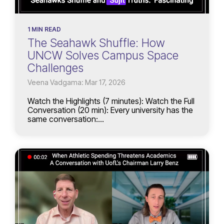
1 MIN READ
The Seahawk Shuffle: How
UNCW Solves Campus Space
Challenges
Veena Vadgama: Mar 17, 2026
Watch the Highlights (7 minutes): Watch the Full
Conversation (20 min): Every university has the
same conversation:...