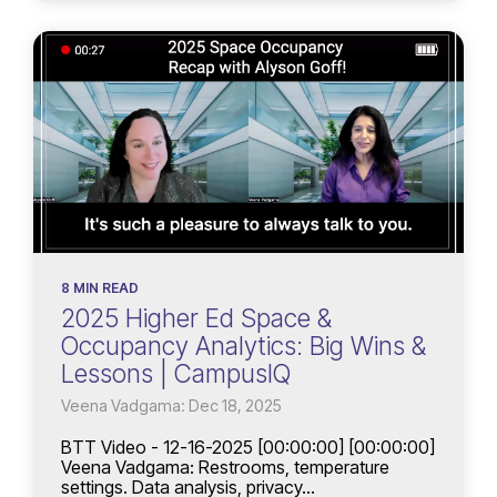
8 MIN READ
2025 Higher Ed Space &
Occupancy Analytics: Big Wins &
Lessons | CampusIQ
Veena Vadgama: Dec 18, 2025
BTT Video - 12-16-2025 [00:00:00] [00:00:00]
Veena Vadgama: Restrooms, temperature
settings. Data analysis, privacy...