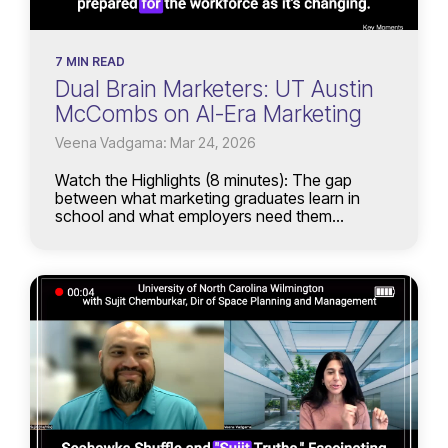
7 MIN READ
Dual Brain Marketers: UT Austin
McCombs on AI-Era Marketing
Veena Vadgama: Mar 24, 2026
Watch the Highlights (8 minutes): The gap
between what marketing graduates learn in
school and what employers need them...