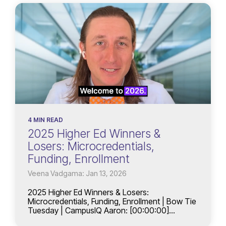
4 MIN READ
2025 Higher Ed Winners &
Losers: Microcredentials,
Funding, Enrollment
Veena Vadgama: Jan 13, 2026
2025 Higher Ed Winners & Losers:
Microcredentials, Funding, Enrollment | Bow Tie
Tuesday | CampusIQ Aaron: [00:00:00]...