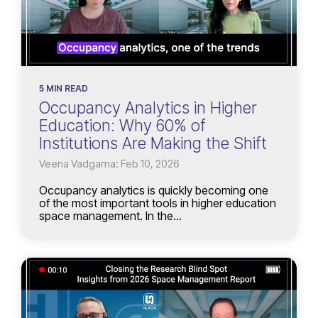
5 MIN READ
Occupancy Analytics in Higher
Education: Why 60% of
Institutions Are Making the Shift
Veena Vadgama: Feb 10, 2026
Occupancy analytics is quickly becoming one
of the most important tools in higher education
space management. In the...