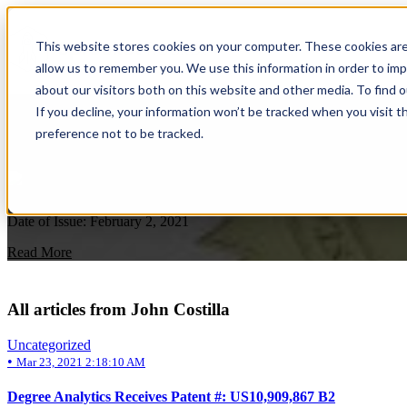
This website stores cookies on your computer. These cookies are
allow us to remember you. We use this information in order to im
about our visitors both on this website and other media. To find 
Uncategorized
If you decline, your information won’t be tracked when you visit t
preference not to be tracked.
Degree Analytics Receives Patent #: US10,
by
John Costilla
on Mar 23, 2021 2:18:10 AM
Date of Issue: February 2, 2021
Read More
All articles from John Costilla
Uncategorized
•
Mar 23, 2021 2:18:10 AM
Degree Analytics Receives Patent #: US10,909,867 B2