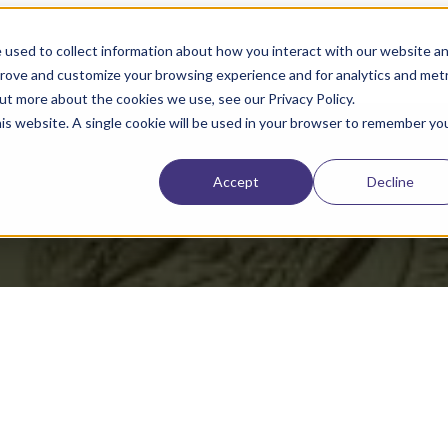
 used to collect information about how you interact with our website a
prove and customize your browsing experience and for analytics and metr
out more about the cookies we use, see our Privacy Policy.
his website. A single cookie will be used in your browser to remember yo
909,867 B2
Accept
Decline