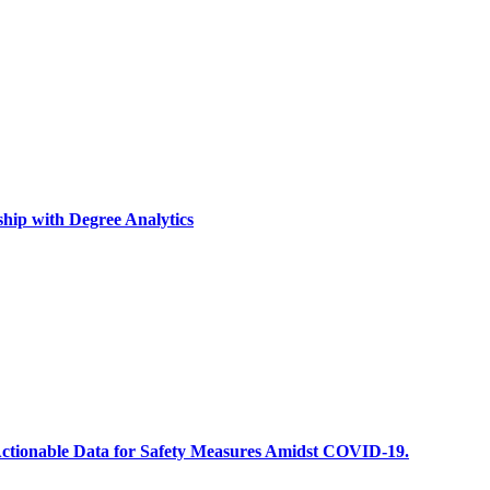
ship with Degree Analytics
ze Actionable Data for Safety Measures Amidst COVID-19.