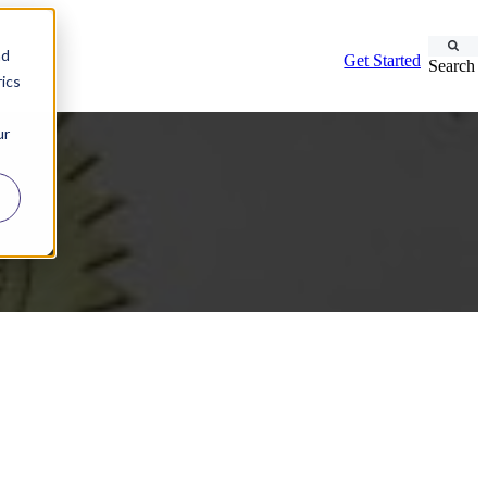
nd
Get Started
Search
ics
ur