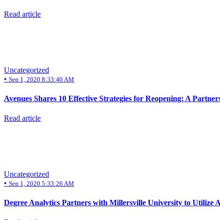
Read article
Uncategorized
•
Sep 1, 2020 8:33:40 AM
Avenues Shares 10 Effective Strategies for Reopening: A Partner
Read article
Uncategorized
•
Sep 1, 2020 5:33:26 AM
Degree Analytics Partners with Millersville University to Utili