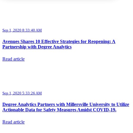
Sep 1, 2020 8:33:40 AM
Avenues Shares 10 Effective Strategies for Reopening: A
Partnership with Degree Analytics
Read article
Sep 1, 2020 5:33:26 AM
Degree Analytics Partners with Millersville University to Utilize
Actionable Data for Safety Measures Amidst COVID-19.
Read article