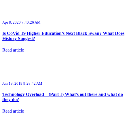
Apr 8, 2020 7:40:26 AM
Is CoVid-19 Higher Education’s Next Black Swan? What Does
History Suggest?
Read article
Jun 19, 2019 9:28:42 AM
Technology Overload – (Part 1) What’s out there and what do
they do?
Read article