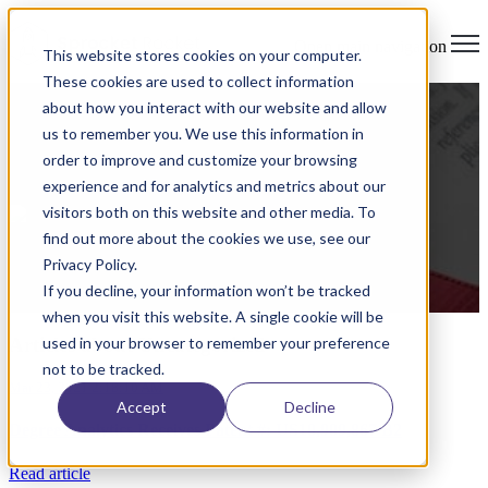
Open main navigation
This website stores cookies on your computer.
These cookies are used to collect information
Uncategorized
about how you interact with our website and allow
us to remember you. We use this information in
Degree Analytics Receives Patent #:
order to improve and customize your browsing
US10,909,867 B2
experience and for analytics and metrics about our
visitors both on this website and other media. To
by
John Costilla
on Mar 23, 2021 2:18:10 AM
find out more about the cookies we use, see our
Privacy Policy.
Date of Issue: February 2, 2021
If you decline, your information won’t be tracked
Read More
when you visit this website. A single cookie will be
Articles about Uncategorized
used in your browser to remember your preference
not to be tracked.
Mar 23, 2021 2:18:10 AM
Accept
Decline
Degree Analytics Receives Patent #: US10,909,867 B2
Read article