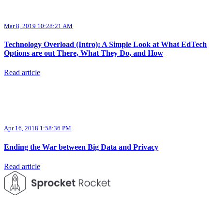
Mar 8, 2019 10:28:21 AM
Technology Overload (Intro): A Simple Look at What EdTech
Options are out There, What They Do, and How
Read article
Apr 16, 2018 1:58:36 PM
Ending the War between Big Data and Privacy
Read article