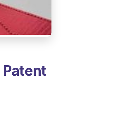
 Patent