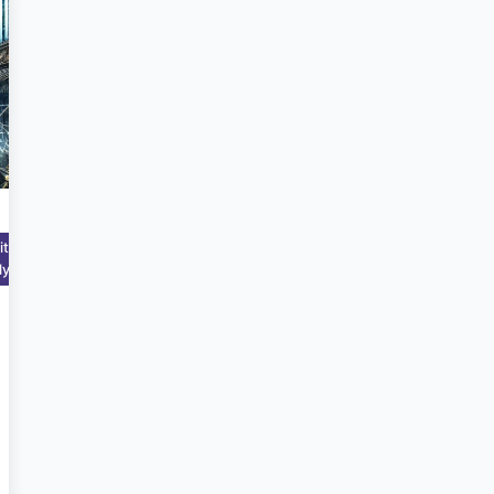
Mar 7,
itutional
2025
lytics
6:42:43
PM