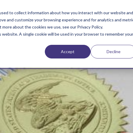
sed to collect information about how you interact with our website an
rove and customize your browsing experience and for analytics and metri
t more about the cookies we use, see our Privacy Policy.
is website. A single cookie will be used in your browser to remember you
Accept
Decline