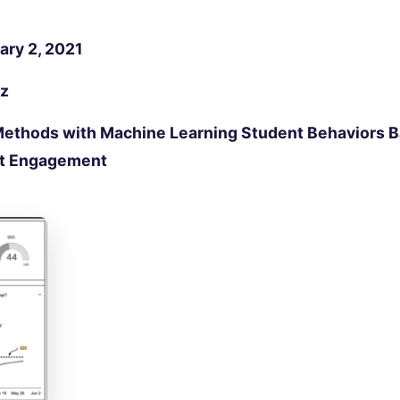
ary 2, 2021
nz
Methods with Machine Learning Student Behaviors B
nt Engagement