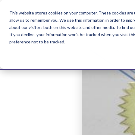
This website stores cookies on your computer. These cookies are u
allow us to remember you. We use this information in order to imp
about our visitors both on this website and other media. To find ou
If you decline, your information won’t be tracked when you visit th
preference not to be tracked.