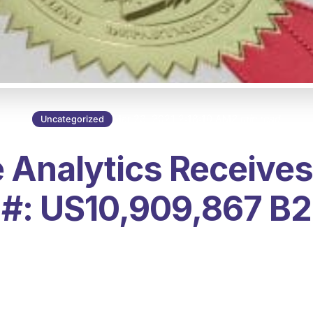
Mar 23, 2021 2:18:10 AM
2 min read
Uncategorized
 Analytics Receives
#: US10,909,867 B2