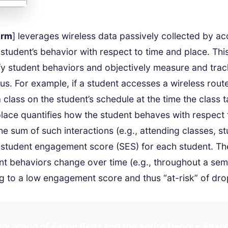
orm
] leverages wireless data passively collected by ac
 student’s behavior with respect to time and place. Thi
y student behaviors and objectively measure and tra
s. For example, if a student accesses a wireless router
a class on the student’s schedule at the time the class 
place quantifies how the student behaves with respect 
e sum of such interactions (e.g., attending classes, stu
 student engagement score (SES) for each student. Th
t behaviors change over time (e.g., throughout a sem
ng to a low engagement score and thus “at-risk” of dro
ly proud of Aaron Benz and the entire Degree Anal