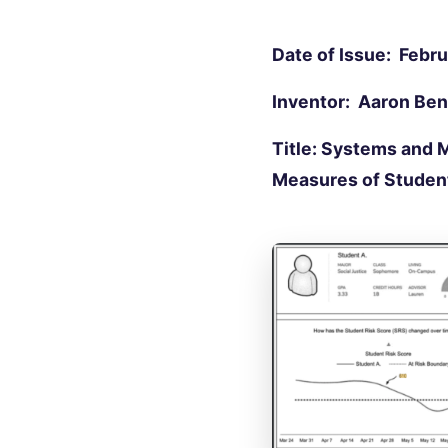
Date of Issue: Febru
Inventor: Aaron Be
Title: Systems and 
Measures of Stude