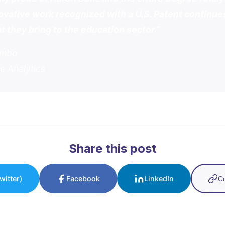
ovative work recognized with a U.S. Patent continues
t they bring to the education sector.”
umbo
e Analytics
Share this post
witter)
Facebook
LinkedIn
Co