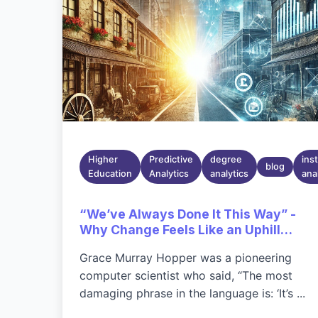
Higher
Predictive
degree
inst
blog
Education
Analytics
analytics
ana
“We’ve Always Done It This Way” -
Why Change Feels Like an Uphill
Battle
Grace Murray Hopper was a pioneering
computer scientist who said, “The most
damaging phrase in the language is: ‘It’s ...