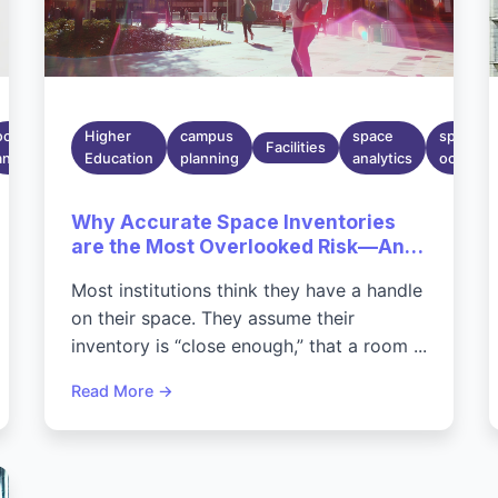
Mar 30,
occupancy
2026
Higher
campus
space
space
Facilities
analytics
6:40:22
Education
planning
analytics
occupan
PM
Why Accurate Space Inventories
are the Most Overlooked Risk—And
Opportunity—On Today's
Most institutions think they have a handle
Campuses
on their space. They assume their
inventory is “close enough,” that a room ...
Read More →