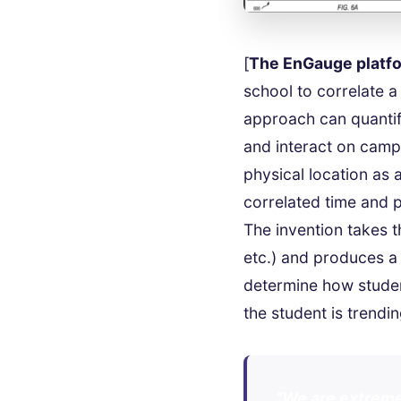
[
The EnGauge platf
school to correlate a
approach can quantif
and interact on campu
physical location as 
correlated time and 
The invention takes th
etc.) and produces a
determine how studen
the student is trendi
“We are extreme