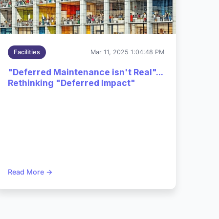
Dec 2,
Facilities
Mar 11, 2025 1:04:48 PM
2025
cy
3:54:06
"Deferred Maintenance isn't Real"...
PM
Rethinking "Deferred Impact"
Read More →