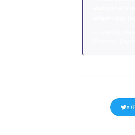
Having their inn
unique value tha
Dr. David B. Pal
Chairman, Degre
X (T