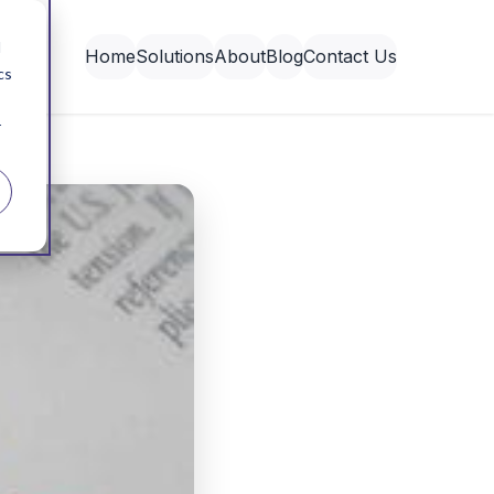
d
Home
Solutions
About
Blog
Contact Us
cs
r