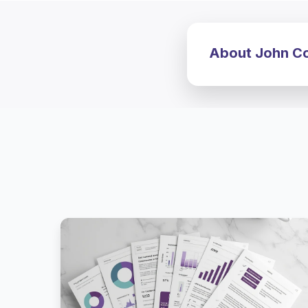
About John Cos