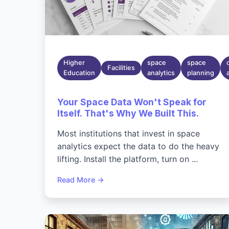
Higher
space
space
Facilities
Education
analytics
planning
Your Space Data Won't Speak for
Itself. That's Why We Built This.
Most institutions that invest in space
analytics expect the data to do the heavy
lifting. Install the platform, turn on ...
Read More →