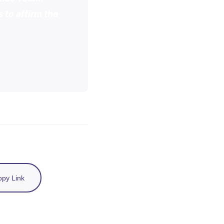
 to affirm the
py Link