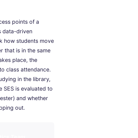
cess points of a
s data-driven
ck how students move
 that is in the same
takes place, the
to class attendance.
dying in the library,
e SES is evaluated to
ester) and whether
pping out.
ytics Team.