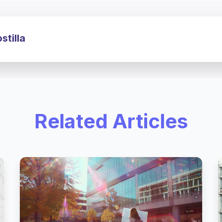
tilla
Related Articles