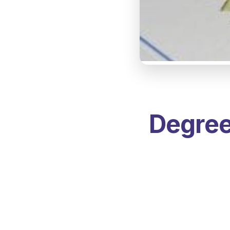
Degree