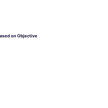
ased on Objective