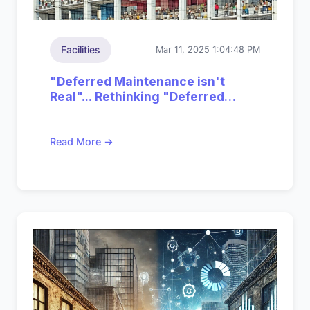
Facilities
Mar 11, 2025 1:04:48 PM
"Deferred Maintenance isn't
Real"... Rethinking "Deferred
Impact"
Read More →