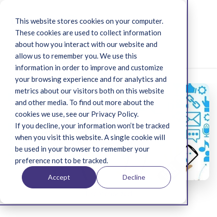
This website stores cookies on your computer.
These cookies are used to collect information
about how you interact with our website and
Menu
allow us to remember you. We use this
information in order to improve and customize
your browsing experience and for analytics and
metrics about our visitors both on this website
and other media. To find out more about the
cookies we use, see our Privacy Policy.
If you decline, your information won’t be tracked
when you visit this website. A single cookie will
be used in your browser to remember your
preference not to be tracked.
Accept
Decline
Uncategorized
Jun 19, 2019 9:28:42 AM
13 min read