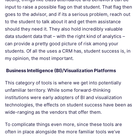
input to raise a possible flag on that student. That flag then
goes to the advisor, and if its a serious problem, reach out
to the student to talk about it and get them assistance
should they need it. They also hold incredibly valuable
data student data that – with the right kind of analytics –
can provide a pretty good picture of risk among your
students. Of all the uses a CRM has, student success is, in
my opinion, the most important.
Business Intelligence (BI)/Visualization Platforms
This category of tools is where we get into potentially
unfamiliar territory. While some forward-thinking
institutions were early adopters of BI and visualization
technologies, the effects on student success have been as
wide-ranging as the vendors that offer them.
To complicate things even more, since these tools are
often in place alongside the more familiar tools we’ve