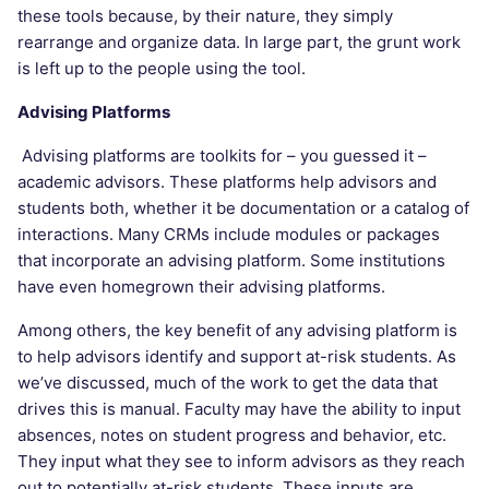
these tools because, by their nature, they simply
rearrange and organize data. In large part, the grunt work
is left up to the people using the tool.
Advising Platforms
Advising platforms are toolkits for – you guessed it –
academic advisors. These platforms help advisors and
students both, whether it be documentation or a catalog of
interactions. Many CRMs include modules or packages
that incorporate an advising platform. Some institutions
have even homegrown their advising platforms.
Among others, the key benefit of any advising platform is
to help advisors identify and support at-risk students. As
we’ve discussed, much of the work to get the data that
drives this is manual. Faculty may have the ability to input
absences, notes on student progress and behavior, etc.
They input what they see to inform advisors as they reach
out to potentially at-risk students. These inputs are