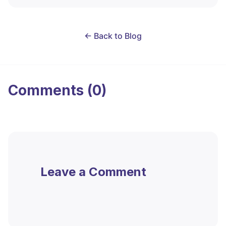
← Back to Blog
Comments (0)
Leave a Comment