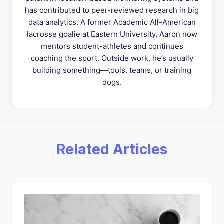
has contributed to peer-reviewed research in big
data analytics. A former Academic All-American
lacrosse goalie at Eastern University, Aaron now
mentors student-athletes and continues
coaching the sport. Outside work, he’s usually
building something—tools, teams, or training
dogs.
Related Articles