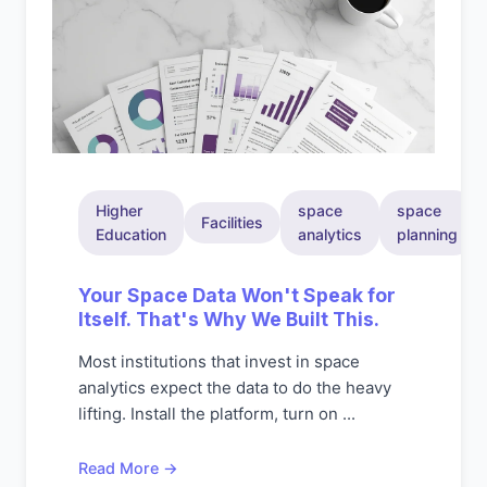
Higher
space
space
Facilities
Education
analytics
planning
Your Space Data Won't Speak for
Itself. That's Why We Built This.
Most institutions that invest in space
analytics expect the data to do the heavy
lifting. Install the platform, turn on ...
Read More →