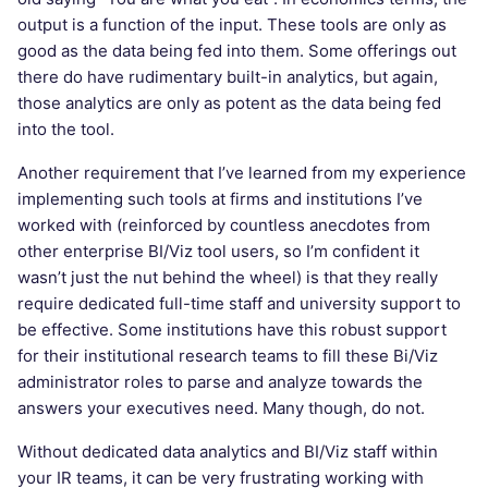
output is a function of the input. These tools are only as
good as the data being fed into them. Some offerings out
there do have rudimentary built-in analytics, but again,
those analytics are only as potent as the data being fed
into the tool.
Another requirement that I’ve learned from my experience
implementing such tools at firms and institutions I’ve
worked with (reinforced by countless anecdotes from
other enterprise BI/Viz tool users, so I’m confident it
wasn’t just the nut behind the wheel) is that they really
require dedicated full-time staff and university support to
be effective. Some institutions have this robust support
for their institutional research teams to fill these Bi/Viz
administrator roles to parse and analyze towards the
answers your executives need. Many though, do not.
Without dedicated data analytics and BI/Viz staff within
your IR teams, it can be very frustrating working with