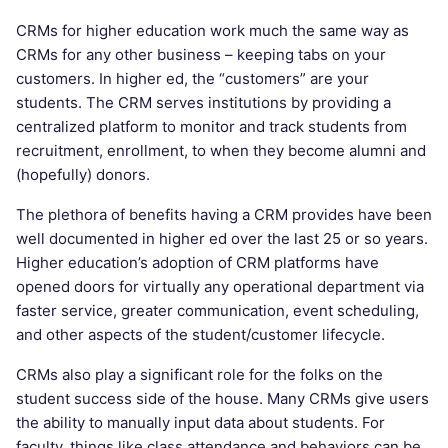
CRMs for higher education work much the same way as
CRMs for any other business – keeping tabs on your
customers. In higher ed, the “customers” are your
students. The CRM serves institutions by providing a
centralized platform to monitor and track students from
recruitment, enrollment, to when they become alumni and
(hopefully) donors.
The plethora of benefits having a CRM provides have been
well documented in higher ed over the last 25 or so years.
Higher education’s adoption of CRM platforms have
opened doors for virtually any operational department via
faster service, greater communication, event scheduling,
and other aspects of the student/customer lifecycle.
CRMs also play a significant role for the folks on the
student success side of the house. Many CRMs give users
the ability to manually input data about students. For
faculty, things like class attendance and behaviors can be