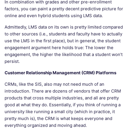
In combination with grades and other pre-enrollment
factors, you can paint a pretty decent predictive picture for
online and even hybrid students using LMS data.
Admittedly, LMS data on its own is pretty limited compared
to other sources (i.e., students and faculty have to actually
use the LMS in the first place), but in general, the student
engagement argument here holds true: The lower the
engagement, the higher the likelihood that a student won’t
persist.
Customer Relationship Management (CRM) Platforms
CRMs, like the SIS, also may not need much of an
introduction. There are dozens of vendors that offer CRM
products that cross multiple industries, and all are pretty
good at what they do. Essentially, if you think of running a
university like running a small city (which in practice, it
pretty much is), the CRM is what keeps everyone and
everything organized and moving ahead.