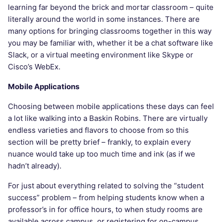
learning far beyond the brick and mortar classroom – quite
literally around the world in some instances. There are
many options for bringing classrooms together in this way
you may be familiar with, whether it be a chat software like
Slack, or a virtual meeting environment like Skype or
Cisco’s WebEx.
Mobile Applications
Choosing between mobile applications these days can feel
a lot like walking into a Baskin Robins. There are virtually
endless varieties and flavors to choose from so this
section will be pretty brief – frankly, to explain every
nuance would take up too much time and ink (as if we
hadn’t already).
For just about everything related to solving the “student
success” problem – from helping students know when a
professor’s in for office hours, to when study rooms are
available across campus, or registering for on-campus