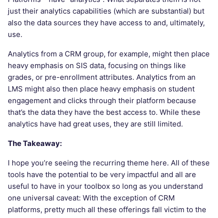
just their analytics capabilities (which are substantial) but
also the data sources they have access to and, ultimately,
use.
Analytics from a CRM group, for example, might then place
heavy emphasis on SIS data, focusing on things like
grades, or pre-enrollment attributes. Analytics from an
LMS might also then place heavy emphasis on student
engagement and clicks through their platform because
that’s the data they have the best access to. While these
analytics have had great uses, they are still limited.
The Takeaway:
I hope you’re seeing the recurring theme here. All of these
tools have the potential to be very impactful and all are
useful to have in your toolbox so long as you understand
one universal caveat: With the exception of CRM
platforms, pretty much all these offerings fall victim to the