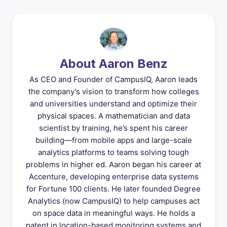
About Aaron Benz
As CEO and Founder of CampusIQ, Aaron leads
the company’s vision to transform how colleges
and universities understand and optimize their
physical spaces. A mathematician and data
scientist by training, he’s spent his career
building—from mobile apps and large-scale
analytics platforms to teams solving tough
problems in higher ed. Aaron began his career at
Accenture, developing enterprise data systems
for Fortune 100 clients. He later founded Degree
Analytics (now CampusIQ) to help campuses act
on space data in meaningful ways. He holds a
patent in location-based monitoring systems and