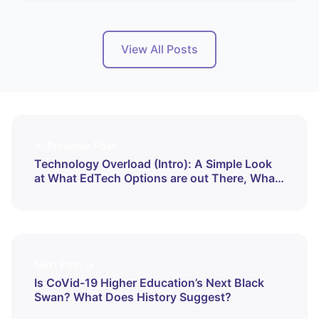
View All Posts
← Previous Post
Technology Overload (Intro): A Simple Look
at What EdTech Options are out There, What
They Do, and How
Next Post →
Is CoVid-19 Higher Education’s Next Black
Swan? What Does History Suggest?