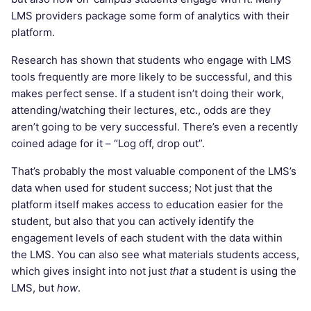
LMS providers package some form of analytics with their
platform.
Research has shown that students who engage with LMS
tools frequently are more likely to be successful, and this
makes perfect sense. If a student isn’t doing their work,
attending/watching their lectures, etc., odds are they
aren’t going to be very successful. There’s even a recently
coined adage for it – “Log off, drop out”.
That’s probably the most valuable component of the LMS’s
data when used for student success; Not just that the
platform itself makes access to education easier for the
student, but also that you can actively identify the
engagement levels of each student with the data within
the LMS. You can also see what materials students access,
which gives insight into not just
that
a student is using the
LMS, but
how
.