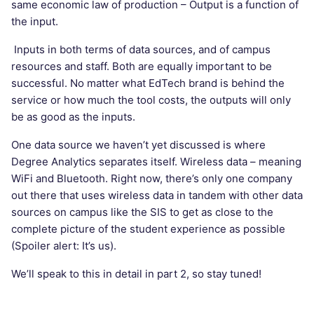
same economic law of production – Output is a function of
the input.
Inputs in both terms of data sources, and of campus
resources and staff. Both are equally important to be
successful. No matter what EdTech brand is behind the
service or how much the tool costs, the outputs will only
be as good as the inputs.
One data source we haven’t yet discussed is where
Degree Analytics separates itself. Wireless data – meaning
WiFi and Bluetooth. Right now, there’s only one company
out there that uses wireless data in tandem with other data
sources on campus like the SIS to get as close to the
complete picture of the student experience as possible
(Spoiler alert: It’s us).
We’ll speak to this in detail in part 2, so stay tuned!