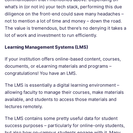
what’s in (or not in) your tech stack, performing this due
diligence on the front-end could save many headaches –
not to mention a lot of time and money – down the road.
The value is tremendous, but there’s no denying it takes a
lot of work and investment to run efficiently.
Learning Management Systems (LMS)
If your institution offers online-based content, courses,
documents, or eLearning materials and programs –
congratulations! You have an LMS.
The LMS is essentially a digital learning environment –
allowing faculty to manage their courses, make materials
available, and students to access those materials and
lectures remotely.
The LMS contains some pretty useful data for student
success purposes – particularly for online-only students,
but also how on-campus students engage with it. Many