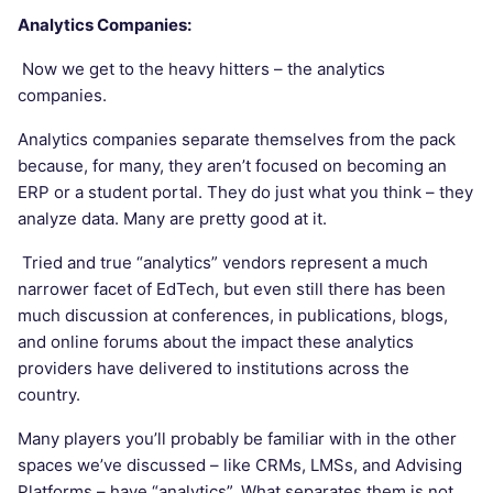
Analytics Companies:
Now we get to the heavy hitters – the analytics
companies.
Analytics companies separate themselves from the pack
because, for many, they aren’t focused on becoming an
ERP or a student portal. They do just what you think – they
analyze data. Many are pretty good at it.
Tried and true “analytics” vendors represent a much
narrower facet of EdTech, but even still there has been
much discussion at conferences, in publications, blogs,
and online forums about the impact these analytics
providers have delivered to institutions across the
country.
Many players you’ll probably be familiar with in the other
spaces we’ve discussed – like CRMs, LMSs, and Advising
Platforms – have “analytics”. What separates them is not