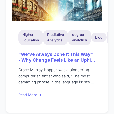
Higher
Predictive
degree
in
blog
Education
Analytics
analytics
a
“We’ve Always Done It This Way”
- Why Change Feels Like an Uphill
Battle
Grace Murray Hopper was a pioneering
computer scientist who said, “The most
damaging phrase in the language is: ‘It’s ...
Read More →