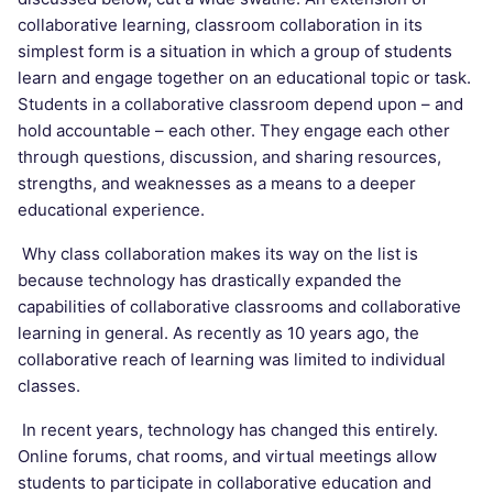
collaborative learning, classroom collaboration in its
simplest form is a situation in which a group of students
learn and engage together on an educational topic or task.
Students in a collaborative classroom depend upon – and
hold accountable – each other. They engage each other
through questions, discussion, and sharing resources,
strengths, and weaknesses as a means to a deeper
educational experience.
Why class collaboration makes its way on the list is
because technology has drastically expanded the
capabilities of collaborative classrooms and collaborative
learning in general. As recently as 10 years ago, the
collaborative reach of learning was limited to individual
classes.
In recent years, technology has changed this entirely.
Online forums, chat rooms, and virtual meetings allow
students to participate in collaborative education and