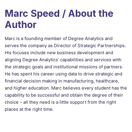
Marc Speed / About the
Author
Marc is a founding member of Degree Analytics and
serves the company as Director of Strategic Partnerships.
His focuses include new business development and
aligning Degree Analytics’ capabilities and services with
the strategic goals and institutional missions of partners.
He has spent his career using data to drive strategic and
financial decision making in manufacturing, healthcare,
and higher education. Marc believes every student has the
capability to be successful and obtain the degree of their
choice – all they need is a little support from the right
places at the right time.