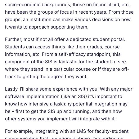
socio-economic backgrounds, those on financial aid, etc.
have been the groups of focus in recent years. From those
groups, an institution can make various decisions on how
it wants to approach supporting them.
Further, most if not all offer a dedicated student portal.
Students can access things like their grades, course
information, etc. From a self-efficacy standpoint, this
component of the SIS is fantastic for the student to see
where they stand in a particular course or if they are off-
track to getting the degree they want.
Lastly, I’ll share some experience with you: With any major
software implementation (like an SIS) it’s important to
know how intensive a task any potential integration may
be – first to get the SIS up and running, and then how
other systems you implement will integrate with it.
For example, integrating with an LMS for faculty-student
communication that I mentioned above. Depending on