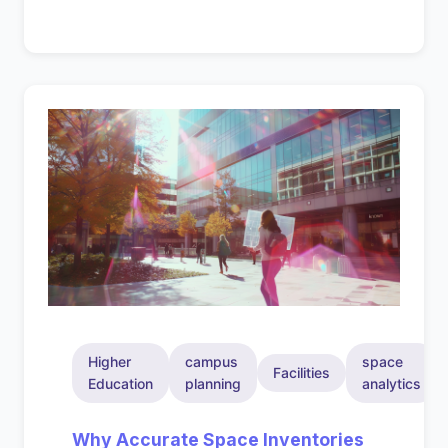
Higher
campus
space
Facilities
Education
planning
analytics
Why Accurate Space Inventories