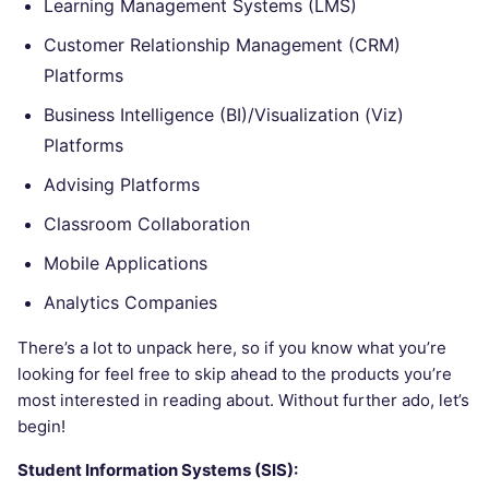
Learning Management Systems (LMS)
Customer Relationship Management (CRM)
Platforms
Business Intelligence (BI)/Visualization (Viz)
Platforms
Advising Platforms
Classroom Collaboration
Mobile Applications
Analytics Companies
There’s a lot to unpack here, so if you know what you’re
looking for feel free to skip ahead to the products you’re
most interested in reading about. Without further ado, let’s
begin!
Student Information Systems (SIS):