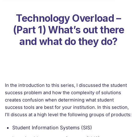
Technology Overload –
(Part 1) What’s out there
and what do they do?
In the introduction to this series, I discussed the student
success problem and how the complexity of solutions
creates confusion when determining what student
success tools are best for your institution. In this section,
I’ll discuss at a high level the following groups of products:
Student Information Systems (SIS)