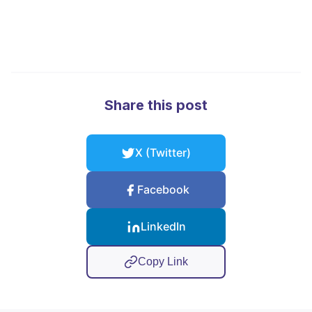
Share this post
X (Twitter)
Facebook
LinkedIn
Copy Link