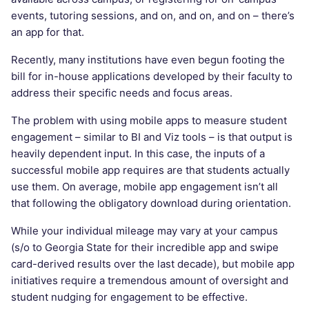
events, tutoring sessions, and on, and on, and on – there’s
an app for that.
Recently, many institutions have even begun footing the
bill for in-house applications developed by their faculty to
address their specific needs and focus areas.
The problem with using mobile apps to measure student
engagement – similar to BI and Viz tools – is that output is
heavily dependent input. In this case, the inputs of a
successful mobile app requires are that students actually
use them. On average, mobile app engagement isn’t all
that following the obligatory download during orientation.
While your individual mileage may vary at your campus
(s/o to Georgia State for their incredible app and swipe
card-derived results over the last decade), but mobile app
initiatives require a tremendous amount of oversight and
student nudging for engagement to be effective.