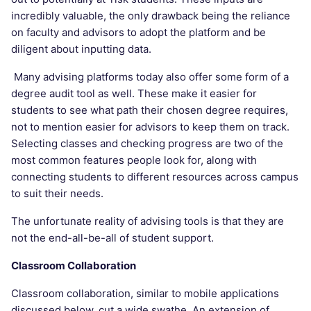
incredibly valuable, the only drawback being the reliance
on faculty and advisors to adopt the platform and be
diligent about inputting data.
Many advising platforms today also offer some form of a
degree audit tool as well. These make it easier for
students to see what path their chosen degree requires,
not to mention easier for advisors to keep them on track.
Selecting classes and checking progress are two of the
most common features people look for, along with
connecting students to different resources across campus
to suit their needs.
The unfortunate reality of advising tools is that they are
not the end-all-be-all of student support.
Classroom Collaboration
Classroom collaboration, similar to mobile applications
discussed below, cut a wide swathe. An extension of