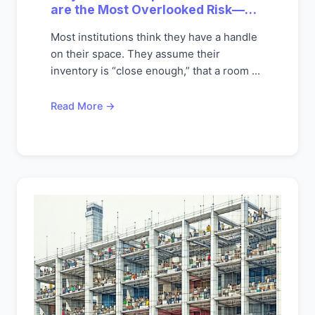
are the Most Overlooked Risk—
And Opportunity—On Today's
Most institutions think they have a handle
Campuses
on their space. They assume their
inventory is “close enough,” that a room ...
Read More →