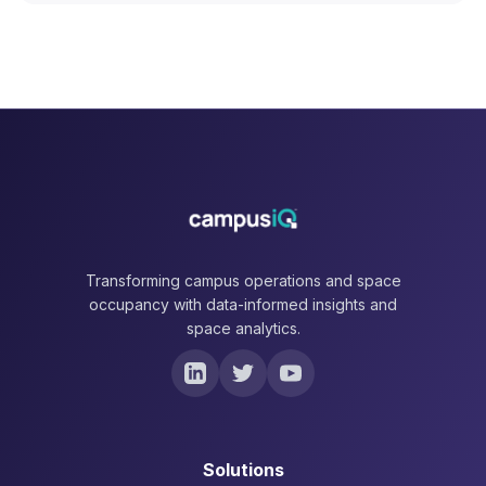
Transforming campus operations and space
occupancy with data-informed insights and
space analytics.
Solutions