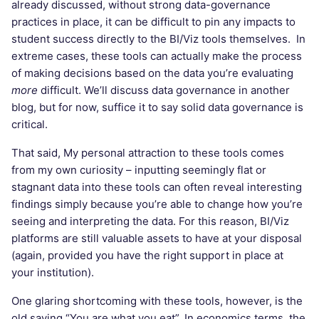
already discussed, without strong data-governance
practices in place, it can be difficult to pin any impacts to
student success directly to the BI/Viz tools themselves. In
extreme cases, these tools can actually make the process
of making decisions based on the data you’re evaluating
more
difficult. We’ll discuss data governance in another
blog, but for now, suffice it to say solid data governance is
critical.
That said, My personal attraction to these tools comes
from my own curiosity – inputting seemingly flat or
stagnant data into these tools can often reveal interesting
findings simply because you’re able to change how you’re
seeing and interpreting the data. For this reason, BI/Viz
platforms are still valuable assets to have at your disposal
(again, provided you have the right support in place at
your institution).
One glaring shortcoming with these tools, however, is the
old saying “You are what you eat”. In economics terms, the