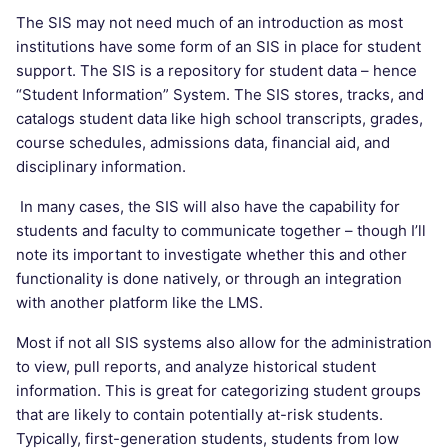
The SIS may not need much of an introduction as most
institutions have some form of an SIS in place for student
support. The SIS is a repository for student data – hence
“Student Information” System. The SIS stores, tracks, and
catalogs student data like high school transcripts, grades,
course schedules, admissions data, financial aid, and
disciplinary information.
In many cases, the SIS will also have the capability for
students and faculty to communicate together – though I’ll
note its important to investigate whether this and other
functionality is done natively, or through an integration
with another platform like the LMS.
Most if not all SIS systems also allow for the administration
to view, pull reports, and analyze historical student
information. This is great for categorizing student groups
that are likely to contain potentially at-risk students.
Typically, first-generation students, students from low