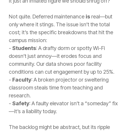
it just an inflated figure we should shrug off?
Not quite. Deferred maintenance
is
real—but
only where it stings. The issue isn’t the total
cost; it’s the specific breakdowns that hit the
campus mission:
-
Students
: A drafty dorm or spotty Wi-Fi
doesn’t just annoy—it erodes focus and
community. Our data shows poor facility
conditions can cut engagement by up to 25%.
-
Faculty
: A broken projector or sweltering
classroom steals time from teaching and
research.
-
Safety
: A faulty elevator isn’t a “someday” fix
—it’s a liability today.
The backlog might be abstract, but its ripple