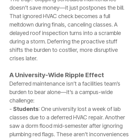
doesn’t save money—it just postpones the bill.
That ignored HVAC check becomes a full
meltdown during finals, canceling classes. A
delayed roof inspection turns into a scramble
during a storm. Deferring the proactive stuff
shifts the burden to costlier, more disruptive
crises later.
A University-Wide Ripple Effect
Deferred maintenance isn’t a facilities team’s
burden to bear alone—it’s a campus-wide
challenge:
-
Students
: One university lost a week of lab
classes due to a deferred HVAC repair. Another
saw a dorm flood mid-semester after ignoring
plumbing red flags. These aren’t inconveniences