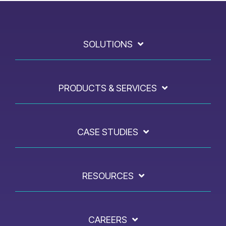
SOLUTIONS
PRODUCTS & SERVICES
CASE STUDIES
RESOURCES
CAREERS