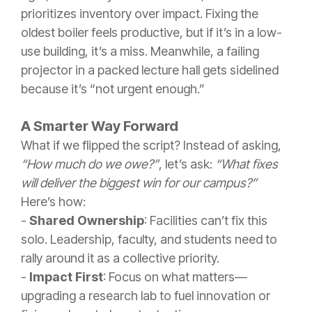
prioritizes inventory over impact. Fixing the
oldest boiler feels productive, but if it’s in a low-
use building, it’s a miss. Meanwhile, a failing
projector in a packed lecture hall gets sidelined
because it’s “not urgent enough.”
A Smarter Way Forward
What if we flipped the script? Instead of asking,
“How much do we owe?”
, let’s ask:
“What fixes
will deliver the biggest win for our campus?”
Here’s how:
-
Shared Ownership
: Facilities can’t fix this
solo. Leadership, faculty, and students need to
rally around it as a collective priority.
-
Impact First
: Focus on what matters—
upgrading a research lab to fuel innovation or