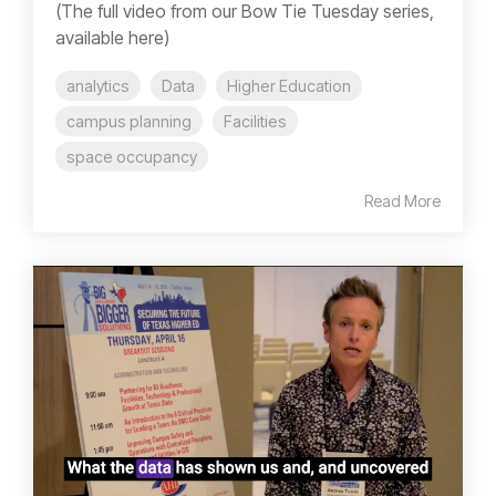
(The full video from our Bow Tie Tuesday series,
available here)
analytics
Data
Higher Education
campus planning
Facilities
space occupancy
Read More