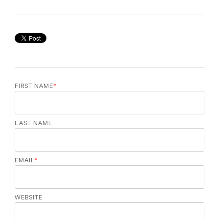
FIRST NAME
*
LAST NAME
EMAIL
*
WEBSITE