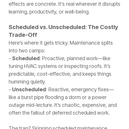
effects are concrete. It’s real wherever it disrupts
learning, productivity, or well-being.
Scheduled vs. Unscheduled: The Costly
Trade-Off
Here’s where it gets tricky. Maintenance splits
into two camps:
-
Scheduled
: Proactive, planned work—like
tuning HVAC systems or inspecting roofs. It’s
predictable, cost-effective, and keeps things
humming quietly.
-
Unscheduled
: Reactive, emergency fixes—
like a burst pipe flooding a dorm or a power
outage mid-lecture. It’s chaotic, expensive, and
often the fallout of deferred scheduled work.
The trap? Skipping scheduled maintenance