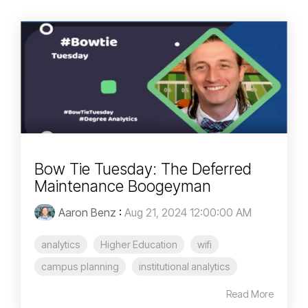
Bow Tie Tuesday: The Deferred
Maintenance Boogeyman
Aaron Benz
:
Aug 21, 2024 12:00:00 AM
analytics
Higher Education
wifi
campus planning
institutional analytics
Read More