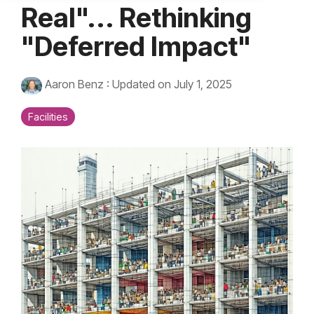
Real"... Rethinking
"Deferred Impact"
Aaron Benz
:
Updated on July 1, 2025
Facilities