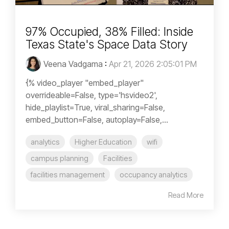
97% Occupied, 38% Filled: Inside
Texas State's Space Data Story
Veena Vadgama
:
Apr 21, 2026 2:05:01 PM
{% video_player "embed_player"
overrideable=False, type='hsvideo2',
hide_playlist=True, viral_sharing=False,
embed_button=False, autoplay=False,...
analytics
Higher Education
wifi
campus planning
Facilities
facilities management
occupancy analytics
Read More