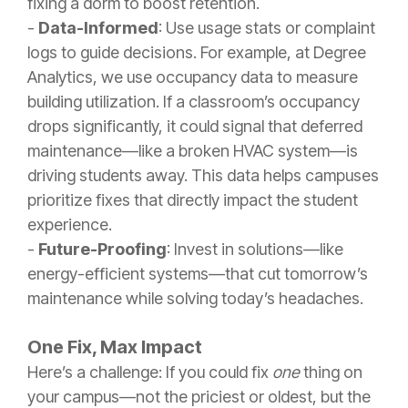
fixing a dorm to boost retention.
-
Data-Informed
: Use usage stats or complaint
logs to guide decisions. For example, at Degree
Analytics, we use occupancy data to measure
building utilization. If a classroom’s occupancy
drops significantly, it could signal that deferred
maintenance—like a broken HVAC system—is
driving students away. This data helps campuses
prioritize fixes that directly impact the student
experience.
-
Future-Proofing
: Invest in solutions—like
energy-efficient systems—that cut tomorrow’s
maintenance while solving today’s headaches.
One Fix, Max Impact
Here’s a challenge: If you could fix
one
thing on
your campus—not the priciest or oldest, but the