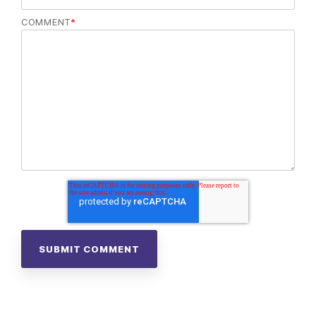
COMMENT
*