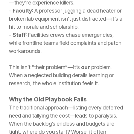
—they’re experience killers.
-
Faculty
: A professor juggling a dead heater or
broken lab equipment isn’t just distracted—it’s a
hit to morale and scholarship.
-
Staff
: Facilities crews chase emergencies,
while frontline teams field complaints and patch
workarounds.
This isn’t “their problem”—it’s
our
problem.
When a neglected building derails learning or
research, the whole institution feels it.
Why the Old Playbook Fails
The traditional approach—listing every deferred
need and tallying the cost—leads to paralysis.
When the backlog’s endless and budgets are
tight, where do you start? Worse, it often