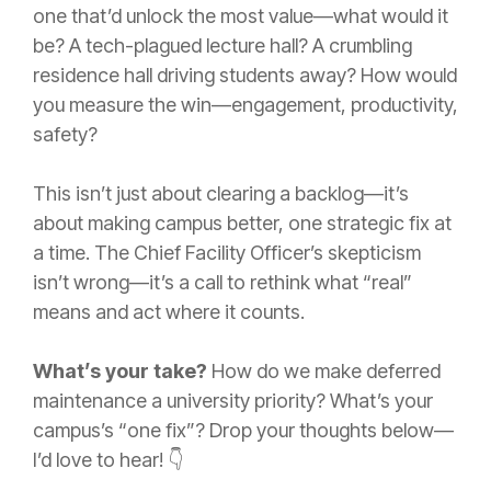
one that’d unlock the most value—what would it
be? A tech-plagued lecture hall? A crumbling
residence hall driving students away? How would
you measure the win—engagement, productivity,
safety?
This isn’t just about clearing a backlog—it’s
about making campus better, one strategic fix at
a time. The Chief Facility Officer’s skepticism
isn’t wrong—it’s a call to rethink what “real”
means and act where it counts.
What’s your take?
How do we make deferred
maintenance a university priority? What’s your
campus’s “one fix”? Drop your thoughts below—
I’d love to hear! 👇