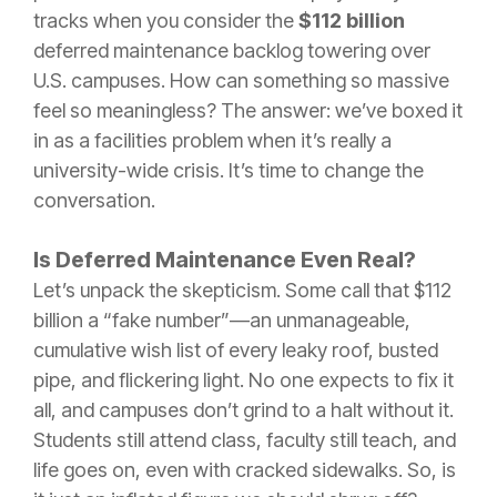
tracks when you consider the
$112 billion
deferred maintenance backlog towering over
U.S. campuses. How can something so massive
feel so meaningless? The answer: we’ve boxed it
in as a facilities problem when it’s really a
university-wide crisis. It’s time to change the
conversation.
Is Deferred Maintenance Even Real?
Let’s unpack the skepticism. Some call that $112
billion a “fake number”—an unmanageable,
cumulative wish list of every leaky roof, busted
pipe, and flickering light. No one expects to fix it
all, and campuses don’t grind to a halt without it.
Students still attend class, faculty still teach, and
life goes on, even with cracked sidewalks. So, is