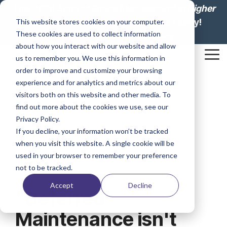
Skip
The
2026 State of Space Management in Higher
to
Education: Lesson from Leaders
is ready!
This website stores cookies on your computer.
the
These cookies are used to collect information
main
Download your report today.
content.
about how you interact with our website and allow
Tog
us to remember you. We use this information in
Me
order to improve and customize your browsing
experience and for analytics and metrics about our
visitors both on this website and other media. To
find out more about the cookies we use, see our
Privacy Policy.
If you decline, your information won’t be tracked
when you visit this website. A single cookie will be
used in your browser to remember your preference
not to be tracked.
3 MIN READ
Accept
Decline
"Deferred
Maintenance isn't