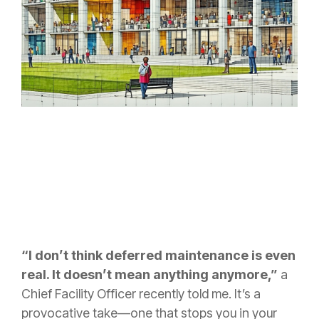
“I don’t think deferred maintenance is even
real. It doesn’t mean anything anymore,”
a
Chief Facility Officer recently told me. It’s a
provocative take—one that stops you in your