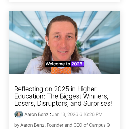
Reflecting on 2025 in Higher
Education: The Biggest Winners,
Losers, Disruptors, and Surprises!
Aaron Benz
:
Jan 13, 2026 6:16:26 PM
by Aaron Benz, Founder and CEO of CampusIQ