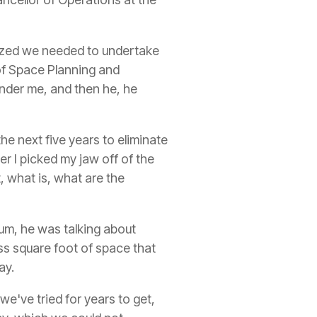
alized we needed to undertake
r of Space Planning and
under me, and then he, he
he next five years to eliminate
er I picked my jaw off of the
t, what is, what are the
 um, he was talking about
ss square foot of space that
ay.
 we've tried for years to get,