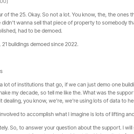
:00]
ur of the 25. Okay. So not a lot. You know, the, the ones
we didn't wanna sell that piece of property to somebody t
olished, had to be demoed.
, 21 buildings demoed since 2022.
's
a lot of institutions that go, if we can just demo one bui
ake my decade, so tell me like the. What was the support li
 dealing, you know, we're, we're using lots of data to he
volved to accomplish what I imagine is lots of lifting and 
ely. So, to answer your question about the support. I will 