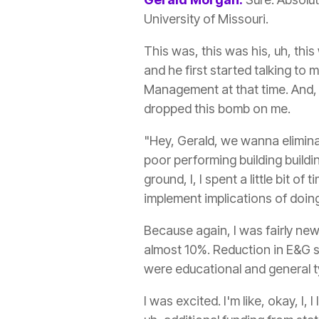
University of Missouri.
This was, this was his, uh, thi
and he first started talking to 
Management at that time. And, u
dropped this bomb on me.
"Hey, Gerald, we wanna eliminat
poor performing building buildi
ground, I, I spent a little bit 
implement implications of doing
Because again, I was fairly new
almost 10%. Reduction in E&G s
were educational and general ty
I was excited. I'm like, okay, I,