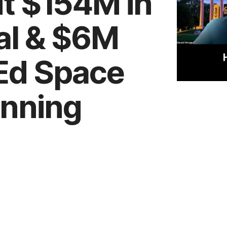
ut $154M in
al & $6M
 Ed Space
anning