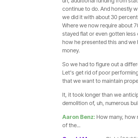
uh, additional funding from sta
continue to do. And honestly w
we did it with about 30 percent
Where we now require about 70
stayed flat or even gotten less
how he presented this and we 
money.
So we had to figure out a diffe
Let's get rid of poor performing
that we want to maintain prope
It, it took longer than we antic
demolition of, uh, numerous bui
Aaron Benz:
How many, how man
of the...