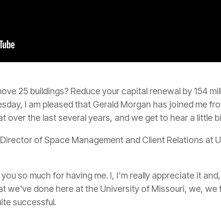
e 25 buildings? Reduce your capital renewal by 154 mill
esday, I am pleased that Gerald Morgan has joined me fro
 over the last several years, and we get to hear a little b
 Director of Space Management and Client Relations at U
ou so much for having me. I, I'm really appreciate it and, 
t we've done here at the University of Missouri, we, we feel
ite successful.