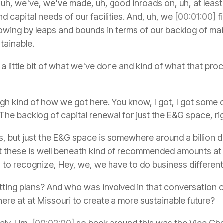
 uh, we've, we've made, uh, good inroads on, uh, at least
d capital needs of our facilities. And, uh, we
[00:01:00]
fi
rowing by leaps and bounds in terms of our backlog of m
tainable.
e a little bit of what we've done and kind of what that pro
h kind of how we got here. You know, I got, I got some 
 The backlog of capital renewal for just the E&G space, ri
, but just the E&G space is somewhere around a billion d
these is well beneath kind of recommended amounts at li
n to recognize, Hey, we, we have to do business different
tting plans? And who was involved in that conversation 
ere at at Missouri to create a more sustainable future?
ely. Um,
[00:02:00]
so back around this was the Vice Cha