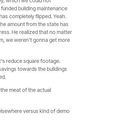
ney, which we could not
e funded building maintenance
has completely flipped. Yeah.
the amount from the state has
ress. He realized that no matter
em, we weren't gonna get more
et's reduce square footage.
t savings towards the buildings
ed.
o the meat of the actual
e elsewhere versus kind of demo