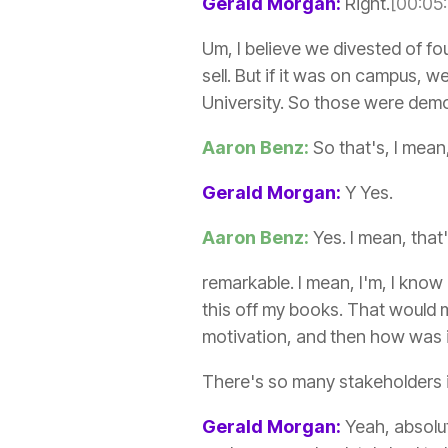
Gerald Morgan:
Right.
[00:05
Um, I believe we divested of fo
sell. But if it was on campus, 
University. So those were dem
Aaron Benz:
So that's, I mean
Gerald Morgan:
Y Yes.
Aaron Benz:
Yes. I mean, that
remarkable. I mean, I'm, I know 
this off my books. That would m
motivation, and then how was it
There's so many stakeholders in
Gerald Morgan:
Yeah, absolut