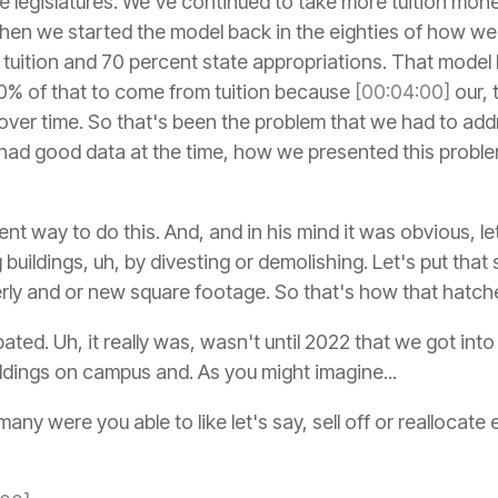
te legislatures. We've continued to take more tuition mo
hen we started the model back in the eighties of how w
 tuition and 70 percent state appropriations. That model 
% of that to come from tuition because
[00:04:00]
our, 
 over time. So that's been the problem that we had to add
had good data at the time, how we presented this probl
rent way to do this. And, and in his mind it was obvious, l
 buildings, uh, by divesting or demolishing. Let's put tha
rly and or new square footage. So that's how that hatch
ipated. Uh, it really was, wasn't until 2022 that we got int
ldings on campus and. As you might imagine...
y were you able to like let's say, sell off or reallocat