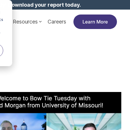
dy!
Download your report today.
d
cs
ies
Resources
Careers
r