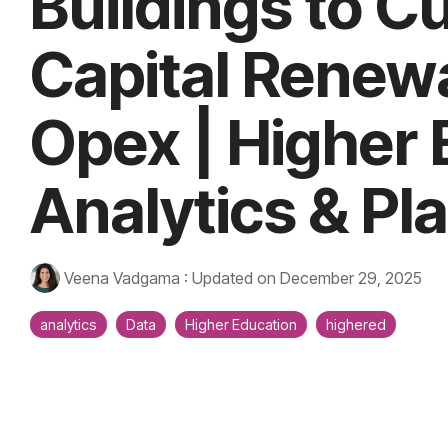
Buildings to C
Capital Renew
Opex | Higher
Analytics & Pl
Veena Vadgama
:
Updated on December 29, 2025
analytics
Data
Higher Education
highered