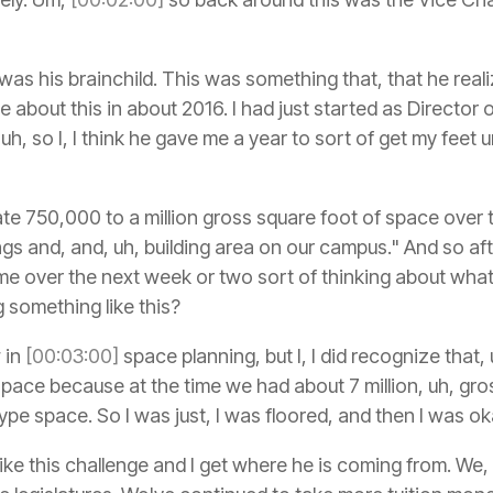
s was his brainchild. This was something that, that he re
me about this in about 2016. I had just started as Directo
h, so I, I think he gave me a year to sort of get my feet 
e 750,000 to a million gross square foot of space over t
ngs and, and, uh, building area on our campus." And so aft
of time over the next week or two sort of thinking about wha
 something like this?
 in
[00:03:00]
space planning, but I, I did recognize that,
pace because at the time we had about 7 million, uh, gro
pe space. So I was just, I was floored, and then I was ok
 I like this challenge and I get where he is coming from. We,