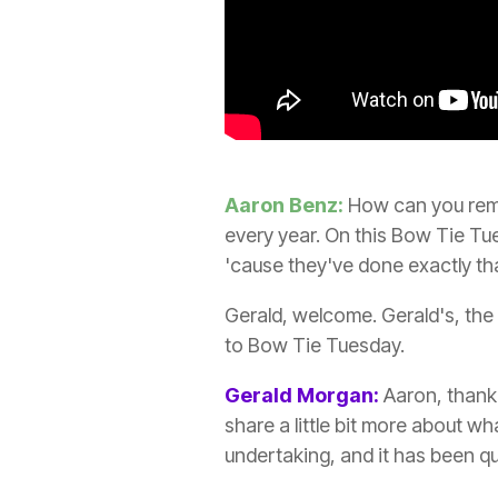
Aaron Benz:
How can you remov
every year. On this Bow Tie Tu
'cause they've done exactly that
Gerald, welcome. Gerald's, the
to Bow Tie Tuesday.
Gerald Morgan:
Aaron, thank y
share a little bit more about wha
undertaking, and it has been qu