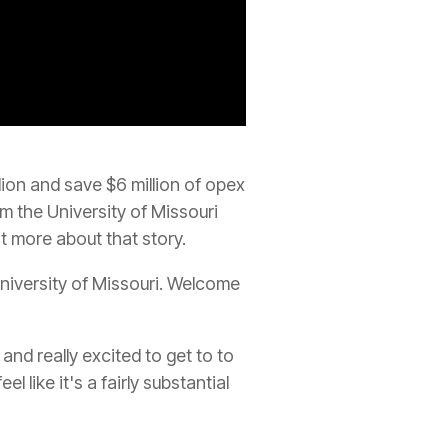
ion and save $6 million of opex
m the University of Missouri
it more about that story.
niversity of Missouri. Welcome
and really excited to get to to
 like it's a fairly substantial