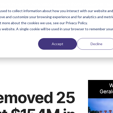
ent in Higher Education: Lesson from Leaders
is rea
sed to collect information about how you interact with our website an
rove and customize your browsing experience and for analytics and metri
Solutions
Products & Services
Case Stud
t more about the cookies we use, see our Privacy Policy.
is website. A single cookie will be used in your browser to remember you
Accept
Decline
emoved 25