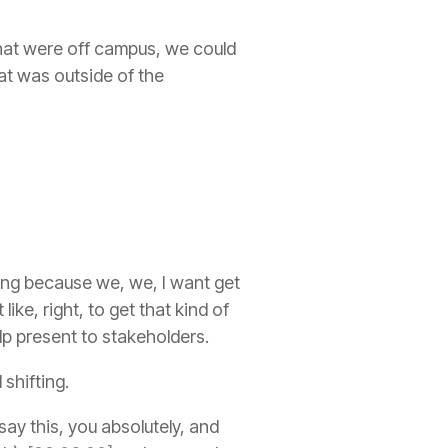
 that were off campus, we could
hat was outside of the
lding because we, we, I want get
ke, right, to get that kind of
lp present to stakeholders.
shifting.
say this, you absolutely, and