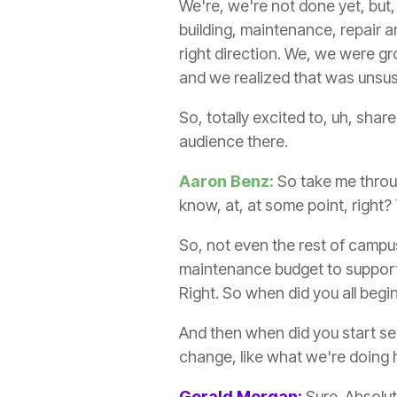
We're, we're not done yet, but,
building, maintenance, repair an
right direction. We, we were g
and we realized that was unsus
So, totally excited to, uh, shar
audience there.
Aaron Benz:
So take me throug
know, at, at some point, right?
So, not even the rest of campus
maintenance budget to support 
Right. So when did you all begi
And then when did you start se
change, like what we're doing h
Gerald Morgan:
Sure. Absolut