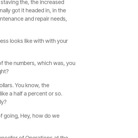
 staving the, the increased
nally got it headed in, in the
aintenance and repair needs,
cess looks like with with your
of the numbers, which was, you
ght?
ollars. You know, the
ke a half a percent or so.
ly?
of going, Hey, how do we
ncellor of Operations at the