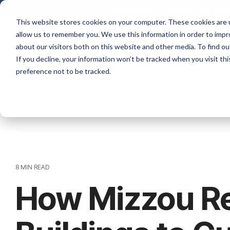
Skip
The
2026 State of Space Managem
to
This website stores cookies on your computer. These cookies are u
the
allow us to remember you. We use this information in order to imp
main
content.
about our visitors both on this website and other media. To find ou
If you decline, your information won’t be tracked when you visit th
preference not to be tracked.
8 MIN READ
How Mizzou R