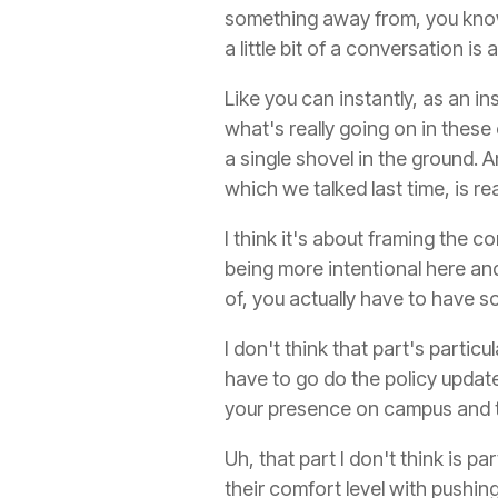
something away from, you know
a little bit of a conversation is
Like you can instantly, as an in
what's really going on in thes
a single shovel in the ground.
which we talked last time, is re
I think it's about framing the co
being more intentional here and
of, you actually have to have 
I don't think that part's parti
have to go do the policy update
your presence on campus and t
Uh, that part I don't think is pa
their comfort level with pushin