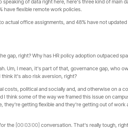
 speaking of data right here, here's three kind of main d
% have flexible remote work policies.
 to actual office assignments, and 48% have not updated
 the gap, right? Why has HR policy adoption outpaced sp
h. Um, I mean, it's part of that, governance gap, who ow
think it's also risk aversion, right?
 costs, political and socially and, and otherwise on a 
nd I think some of the way we framed this issue on campu
, they're getting flexible and they're getting out of work 
e for the
[00:03:00]
conversation. That's really tough, righ