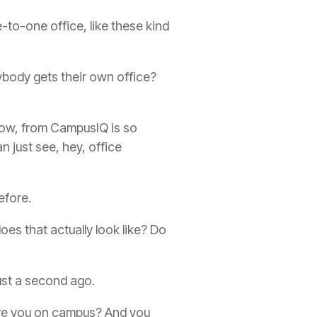
-to-one office, like these kind
ybody gets their own office?
know, from CampusIQ is so
 just see, hey, office
efore.
es that actually look like? Do
 just a second ago.
are you on campus? And you