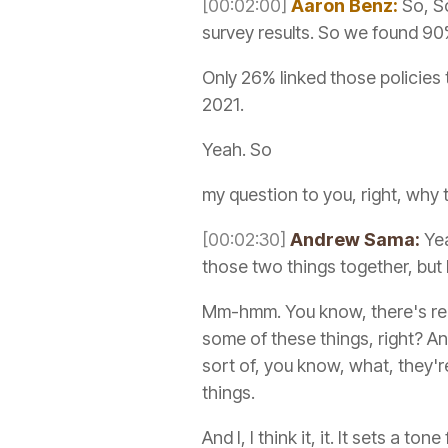
[00:02:00]
Aaron Benz:
So, So
survey results. So we found 90
Only 26% linked those policies
2021.
Yeah. So
my question to you, right, why
[00:02:30]
Andrew Sama:
Yea
those two things together, but I 
Mm-hmm. You know, there's real
some of these things, right? A
sort of, you know, what, they're
things.
And I, I think it, it. It sets a ton