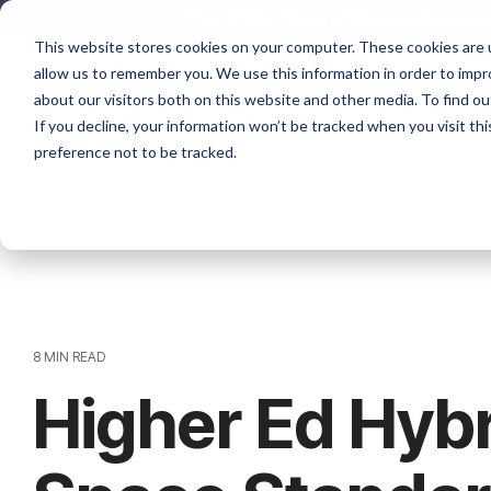
Skip
The
2026 State of Space Managem
to
This website stores cookies on your computer. These cookies are u
the
allow us to remember you. We use this information in order to imp
main
content.
about our visitors both on this website and other media. To find ou
If you decline, your information won’t be tracked when you visit th
preference not to be tracked.
8 MIN READ
Higher Ed Hyb