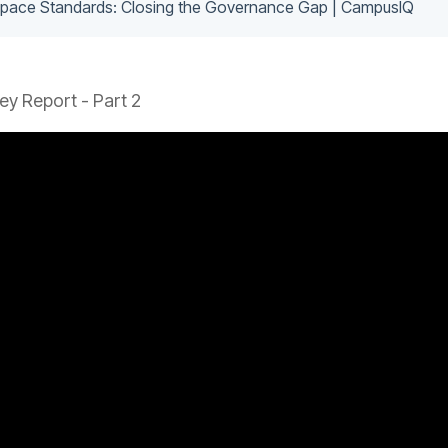
 Space Standards: Closing the Governance Gap | CampusIQ
y Report - Part 2