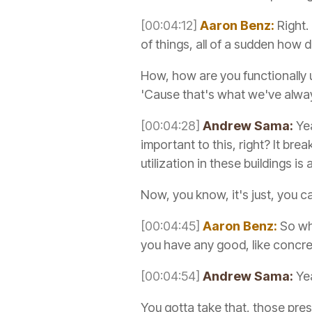
[00:04:12]
Aaron Benz:
Right.
of things, all of a sudden how 
How, how are you functionally 
'Cause that's what we've alwa
[00:04:28]
Andrew Sama:
Yea
important to this, right? It br
utilization in these buildings is
Now, you know, it's just, you c
[00:04:45]
Aaron Benz:
So whe
you have any good, like concre
[00:04:54]
Andrew Sama:
Yea
You gotta take that, those pr