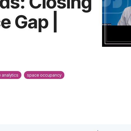
ds: Closing
e Gap |
 analytics
space occupancy