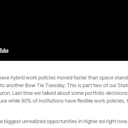
ave hybrid work policies moved faster than space standa
to another Bow Tie Tuesday. This is part two of our S
ron. Last time we talked about some portfolio decisions
se while 90% of institutions have flexible work policies, 
he biggest unrealized opportunities in higher ed right now.