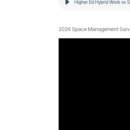
Higher Ed Hybrid Work vs
2026 Space Management Surve