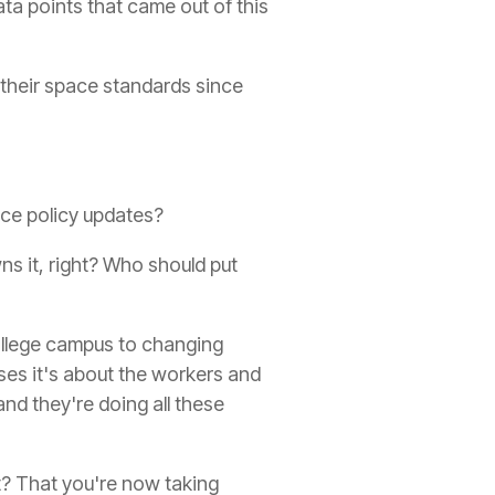
ata points that came out of this
 their space standards since
ace policy updates?
ns it, right? Who should put
college campus to changing
ses it's about the workers and
and they're doing all these
t? That you're now taking