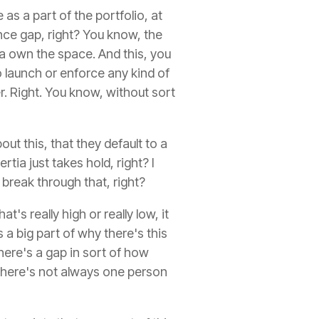
as a part of the portfolio, at
ance gap, right? You know, the
nna own the space. And this, you
 launch or enforce any kind of
r. Right. You know, without sort
out this, that they default to a
tia just takes hold, right? I
 break through that, right?
's really high or really low, it
s a big part of why there's this
there's a gap in sort of how
d there's not always one person