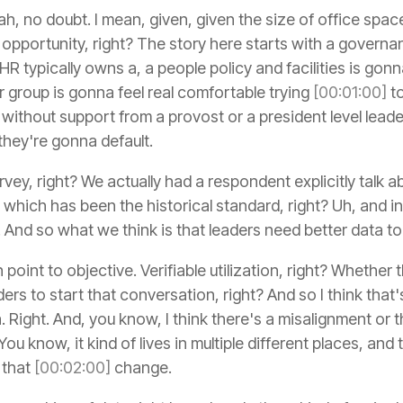
h, no doubt. I mean, given, given the size of office space 
ge opportunity, right? The story here starts with a govern
 HR typically owns a, a people policy and facilities is go
 group is gonna feel real comfortable trying
[00:01:00]
to
ithout support from a provost or a president level leade
they're gonna default.
vey, right? We actually had a respondent explicitly talk ab
hich has been the historical standard, right? Uh, and iner
d. And so what we think is that leaders need better data to
nt to objective. Verifiable utilization, right? Whether that
ders to start that conversation, right? And so I think that'
a. Right. And, you know, I think there's a misalignment or 
ou know, it kind of lives in multiple different places, an
 that
[00:02:00]
change.