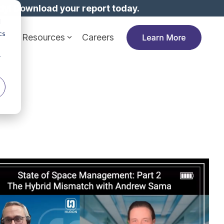
dy!
Download your report today.
d
cs
ies
Resources
Careers
r