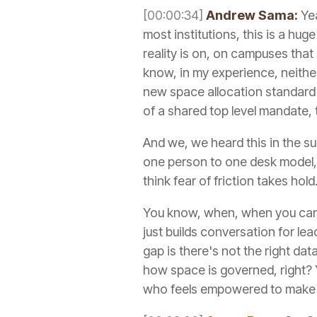
[00:00:34]
Andrew Sama:
Yea
most institutions, this is a hu
reality is on, on campuses that
know, in my experience, neither
new space allocation standard w
of a shared top level mandate, 
And we, we heard this in the sur
one person to one desk model, w
think fear of friction takes hol
You know, when, when you can poi
just builds conversation for lea
gap is there's not the right dat
how space is governed, right? Y
who feels empowered to make