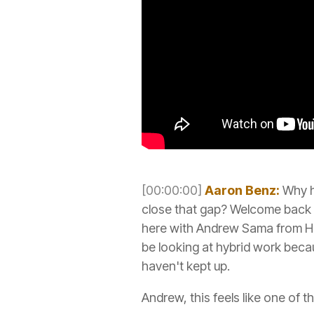
[00:00:00]
Aaron Benz:
Why h
close that gap? Welcome back 
here with Andrew Sama from Hu
be looking at hybrid work becau
haven't kept up.
Andrew, this feels like one of t