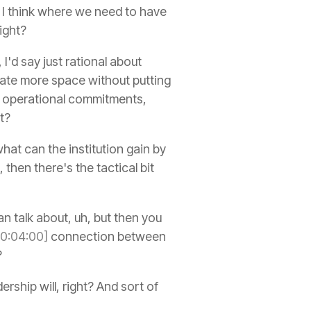
I think where we need to have
right?
I'd say just rational about
eate more space without putting
or operational commitments,
t?
 what can the institution gain by
then there's the tactical bit
an talk about, uh, but then you
00:04:00]
connection between
?
ership will, right? And sort of