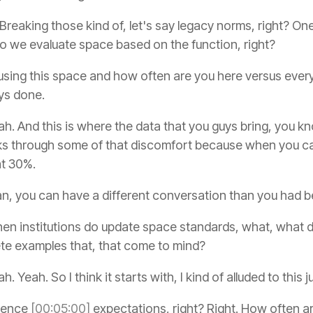
 Breaking those kind of, let's say legacy norms, right? One
do we evaluate space based on the function, right?
using this space and how often are you here versus ever
ys done.
h. And this is where the data that you guys bring, you 
eaks through some of that discomfort because when you can
 at 30%.
an, you can have a different conversation than you had b
n institutions do update space standards, what, what do
te examples that, that come to mind?
h. Yeah. So I think it starts with, I kind of alluded to this
esence
[00:05:00]
expectations, right? Right. How often 