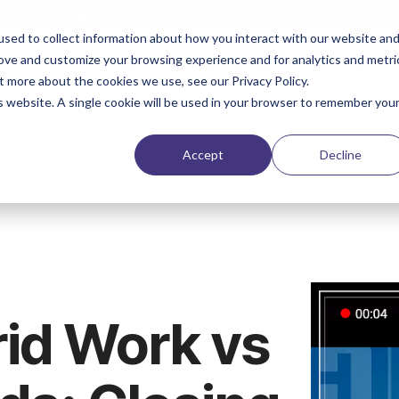
ent in Higher Education: Lesson from Leaders
is rea
sed to collect information about how you interact with our website an
rove and customize your browsing experience and for analytics and metri
Solutions
Products & Services
Case Stud
t more about the cookies we use, see our Privacy Policy.
is website. A single cookie will be used in your browser to remember you
Accept
Decline
rid Work vs