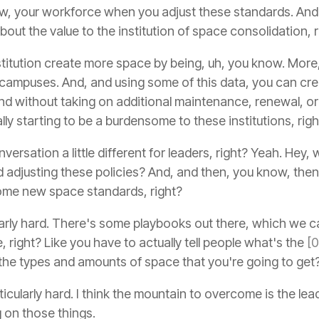
, your workforce when you adjust these standards. And 
 about the value to the institution of space consolidation, 
stitution create more space by being, uh, you know. More, 
e campuses. And, and using some of this data, you can cr
 And without taking on additional maintenance, renewal, 
ally starting to be a burdensome to these institutions, righ
nversation a little different for leaders, right? Yeah. Hey,
 adjusting these policies? And, and then, you know, then, 
some new space standards, right?
cularly hard. There's some playbooks out there, which we c
, right? Like you have to actually tell people what's the
[
he types and amounts of space that you're going to get
rticularly hard. I think the mountain to overcome is the lead
g on those things.