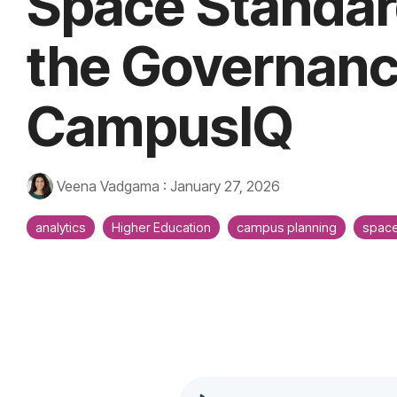
Space Standar
the Governanc
CampusIQ
Veena Vadgama
:
January 27, 2026
analytics
Higher Education
campus planning
space