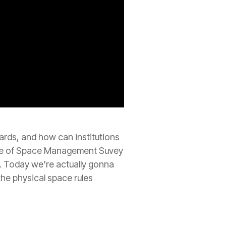
rds, and how can institutions
tate of Space Management Suvey
. Today we're actually gonna
the physical space rules